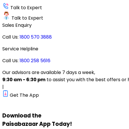
Talk to Expert
Talk to Expert
Sales Enquiry
Call Us:
1800 570 3888
Service Helpline
Call Us:
1800 258 5616
Our advisors are available 7 days a week,
9:30 am - 6:30 pm
to assist you with the best offers or 
|
Get The App
Download the
Paisabazaar
App Today!