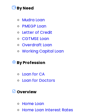
By Need
Mudra Loan
PMEGP Loan
Letter of Credit
CGTMSE Loan
Overdraft Loan
Working Capital Loan
By Profession
Loan for CA
Loan for Doctors
Overview
Home Loan
Home Loan Interest Rates