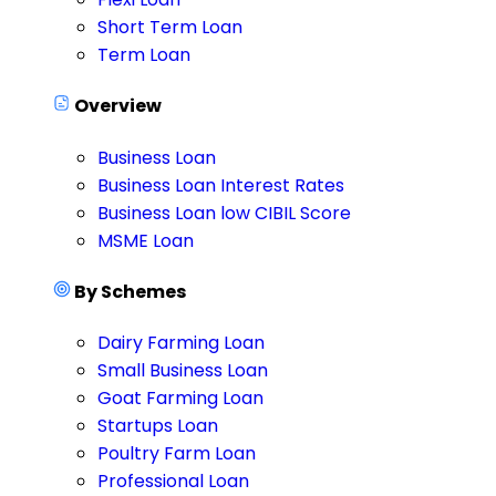
Short Term Loan
Term Loan
Overview
Business Loan
Business Loan Interest Rates
Business Loan low CIBIL Score
MSME Loan
By Schemes
Dairy Farming Loan
Small Business Loan
Goat Farming Loan
Startups Loan
Poultry Farm Loan
Professional Loan