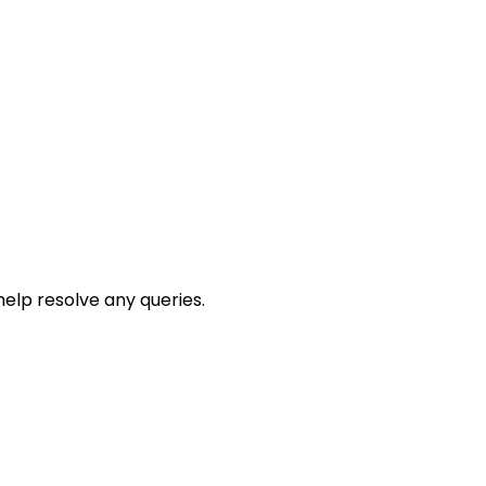
help resolve any queries.