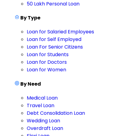
50 Lakh Personal Loan
By Type
Loan for Salaried Employees
Loan for Self Employed
Loan For Senior Citizens
Loan for Students
Loan for Doctors
Loan for Women
By Need
Medical Loan
Travel Loan
Debt Consolidation Loan
Wedding Loan
Overdraft Loan
Flexi Loan