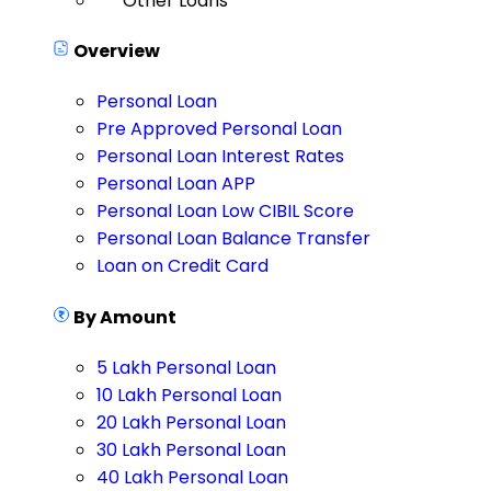
Other Loans
Overview
Personal Loan
Pre Approved Personal Loan
Personal Loan Interest Rates
Personal Loan APP
Personal Loan Low CIBIL Score
Personal Loan Balance Transfer
Loan on Credit Card
By Amount
5 Lakh Personal Loan
10 Lakh Personal Loan
20 Lakh Personal Loan
30 Lakh Personal Loan
40 Lakh Personal Loan