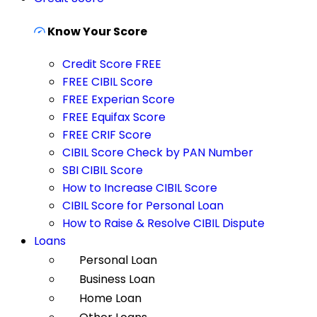
Know Your Score
Credit Score FREE
FREE CIBIL Score
FREE Experian Score
FREE Equifax Score
FREE CRIF Score
CIBIL Score Check by PAN Number
SBI CIBIL Score
How to Increase CIBIL Score
CIBIL Score for Personal Loan
How to Raise & Resolve CIBIL Dispute
Loans
Personal Loan
Business Loan
Home Loan