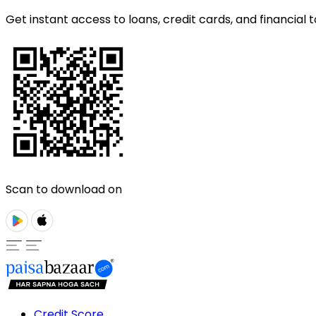
Get instant access to loans, credit cards, and financial t
Scan to download on
Credit Score