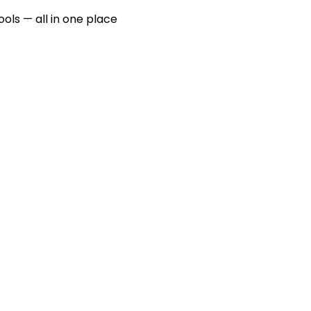
ools — all in one place