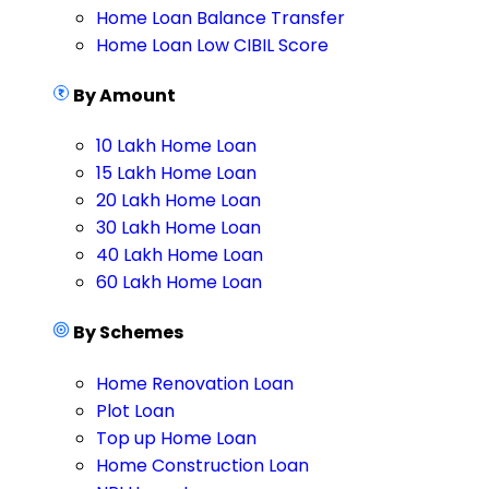
Home Loan Balance Transfer
Home Loan Low CIBIL Score
By Amount
10 Lakh Home Loan
15 Lakh Home Loan
20 Lakh Home Loan
30 Lakh Home Loan
40 Lakh Home Loan
60 Lakh Home Loan
By Schemes
Home Renovation Loan
Plot Loan
Top up Home Loan
Home Construction Loan