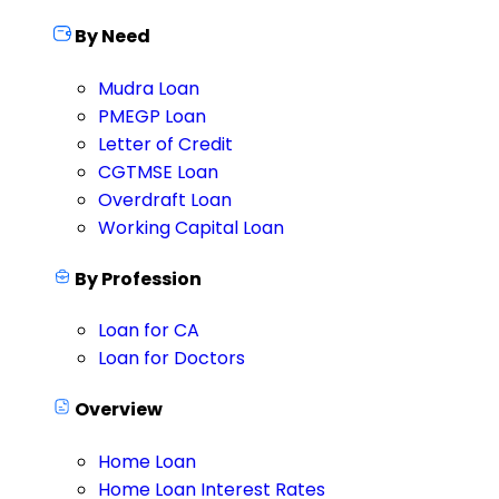
By Need
Mudra Loan
PMEGP Loan
Letter of Credit
CGTMSE Loan
Overdraft Loan
Working Capital Loan
By Profession
Loan for CA
Loan for Doctors
Overview
Home Loan
Home Loan Interest Rates