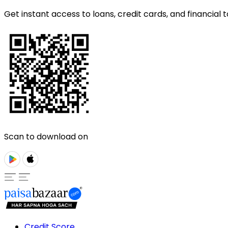
Get instant access to loans, credit cards, and financial t
Scan to download on
Credit Score