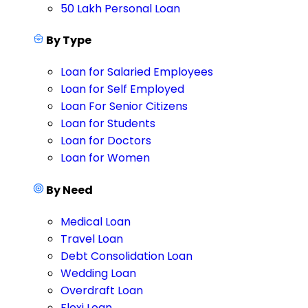
50 Lakh Personal Loan
By Type
Loan for Salaried Employees
Loan for Self Employed
Loan For Senior Citizens
Loan for Students
Loan for Doctors
Loan for Women
By Need
Medical Loan
Travel Loan
Debt Consolidation Loan
Wedding Loan
Overdraft Loan
Flexi Loan