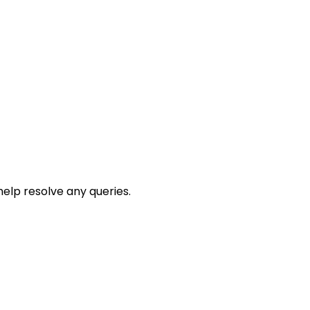
help resolve any queries.