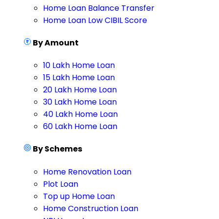
Home Loan Balance Transfer
Home Loan Low CIBIL Score
By Amount
10 Lakh Home Loan
15 Lakh Home Loan
20 Lakh Home Loan
30 Lakh Home Loan
40 Lakh Home Loan
60 Lakh Home Loan
By Schemes
Home Renovation Loan
Plot Loan
Top up Home Loan
Home Construction Loan