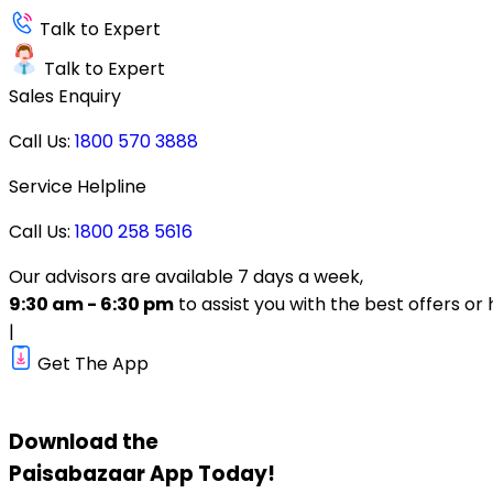
Talk to Expert
Talk to Expert
Sales Enquiry
Call Us:
1800 570 3888
Service Helpline
Call Us:
1800 258 5616
Our advisors are available 7 days a week,
9:30 am - 6:30 pm
to assist you with the best offers or 
|
Get The App
Download the
Paisabazaar
App Today!