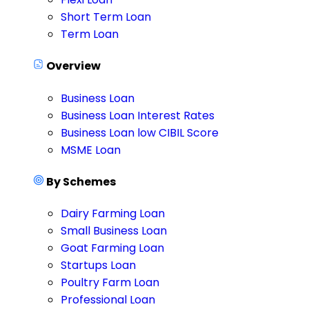
Short Term Loan
Term Loan
Overview
Business Loan
Business Loan Interest Rates
Business Loan low CIBIL Score
MSME Loan
By Schemes
Dairy Farming Loan
Small Business Loan
Goat Farming Loan
Startups Loan
Poultry Farm Loan
Professional Loan