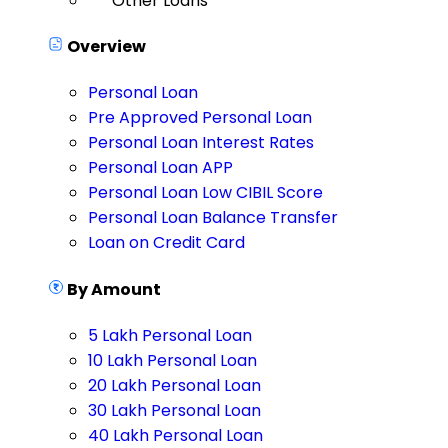
Other Loans
Overview
Personal Loan
Pre Approved Personal Loan
Personal Loan Interest Rates
Personal Loan APP
Personal Loan Low CIBIL Score
Personal Loan Balance Transfer
Loan on Credit Card
By Amount
5 Lakh Personal Loan
10 Lakh Personal Loan
20 Lakh Personal Loan
30 Lakh Personal Loan
40 Lakh Personal Loan