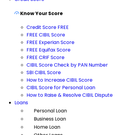
Know Your Score
Credit Score FREE
FREE CIBIL Score
FREE Experian Score
FREE Equifax Score
FREE CRIF Score
CIBIL Score Check by PAN Number
SBI CIBIL Score
How to Increase CIBIL Score
CIBIL Score for Personal Loan
How to Raise & Resolve CIBIL Dispute
Loans
Personal Loan
Business Loan
Home Loan