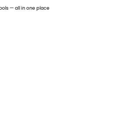
ools — all in one place