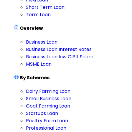
Short Term Loan
Term Loan
Overview
Business Loan
Business Loan Interest Rates
Business Loan low CIBIL Score
MSME Loan
By Schemes
Dairy Farming Loan
Small Business Loan
Goat Farming Loan
Startups Loan
Poultry Farm Loan
Professional Loan