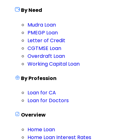
By Need
Mudra Loan
PMEGP Loan
Letter of Credit
CGTMSE Loan
Overdraft Loan
Working Capital Loan
By Profession
Loan for CA
Loan for Doctors
Overview
Home Loan
Home Loan Interest Rates