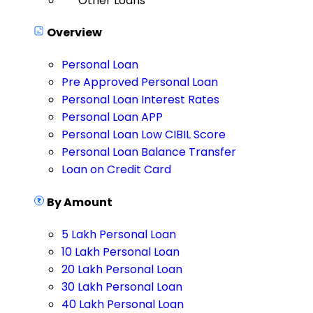
Other Loans
Overview
Personal Loan
Pre Approved Personal Loan
Personal Loan Interest Rates
Personal Loan APP
Personal Loan Low CIBIL Score
Personal Loan Balance Transfer
Loan on Credit Card
By Amount
5 Lakh Personal Loan
10 Lakh Personal Loan
20 Lakh Personal Loan
30 Lakh Personal Loan
40 Lakh Personal Loan