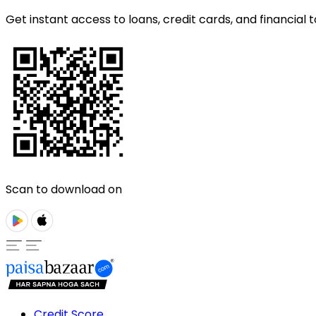
Get instant access to loans, credit cards, and financial t
Scan to download on
Credit Score