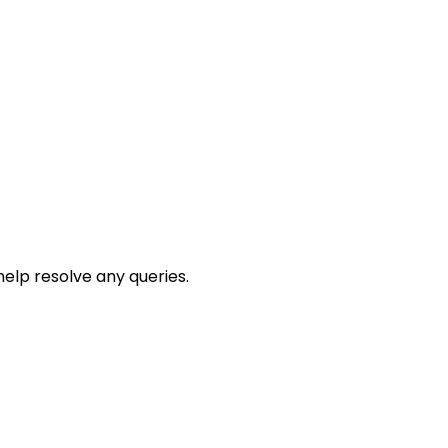
help resolve any queries.