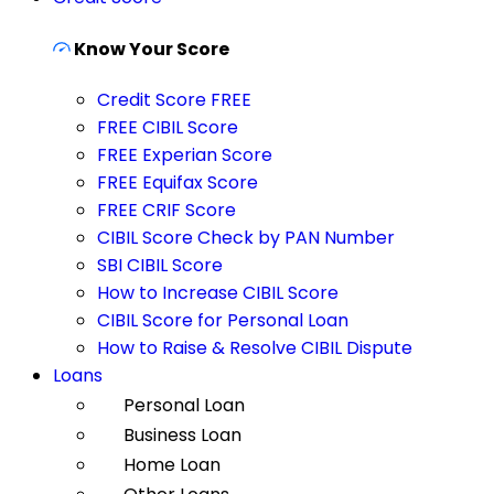
Know Your Score
Credit Score FREE
FREE CIBIL Score
FREE Experian Score
FREE Equifax Score
FREE CRIF Score
CIBIL Score Check by PAN Number
SBI CIBIL Score
How to Increase CIBIL Score
CIBIL Score for Personal Loan
How to Raise & Resolve CIBIL Dispute
Loans
Personal Loan
Business Loan
Home Loan