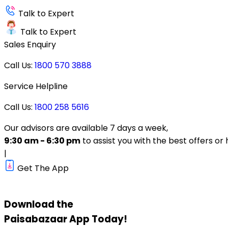
Talk to Expert
Talk to Expert
Sales Enquiry
Call Us:
1800 570 3888
Service Helpline
Call Us:
1800 258 5616
Our advisors are available 7 days a week,
9:30 am - 6:30 pm
to assist you with the best offers or 
|
Get The App
Download the
Paisabazaar
App Today!