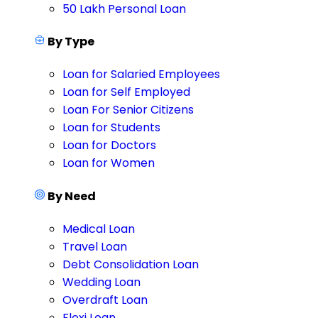
50 Lakh Personal Loan
By Type
Loan for Salaried Employees
Loan for Self Employed
Loan For Senior Citizens
Loan for Students
Loan for Doctors
Loan for Women
By Need
Medical Loan
Travel Loan
Debt Consolidation Loan
Wedding Loan
Overdraft Loan
Flexi Loan