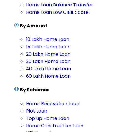
Home Loan Balance Transfer
Home Loan Low CIBIL Score
By Amount
10 Lakh Home Loan
15 Lakh Home Loan
20 Lakh Home Loan
30 Lakh Home Loan
40 Lakh Home Loan
60 Lakh Home Loan
By Schemes
Home Renovation Loan
Plot Loan
Top up Home Loan
Home Construction Loan