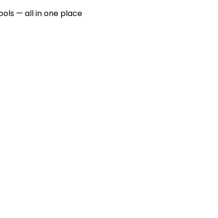
ools — all in one place