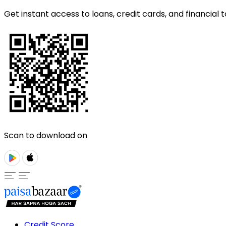
Get instant access to loans, credit cards, and financial t
Scan to download on
Credit Score