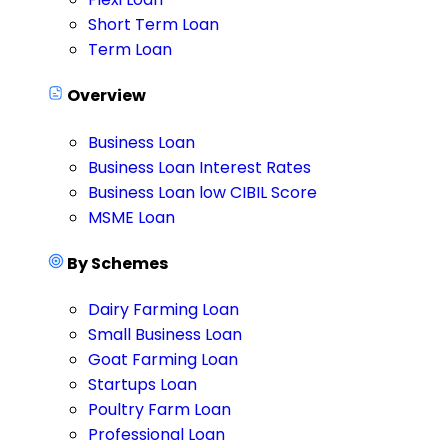
Short Term Loan
Term Loan
Overview
Business Loan
Business Loan Interest Rates
Business Loan low CIBIL Score
MSME Loan
By Schemes
Dairy Farming Loan
Small Business Loan
Goat Farming Loan
Startups Loan
Poultry Farm Loan
Professional Loan