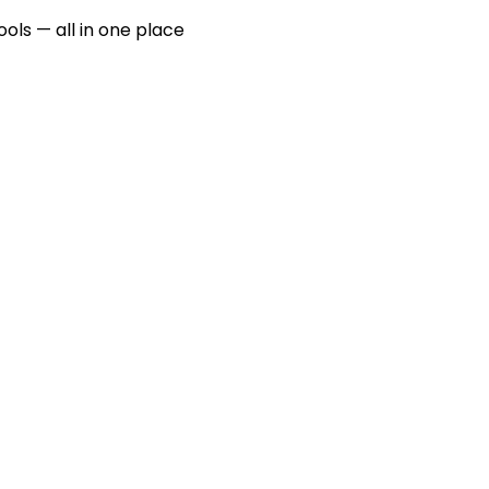
ools — all in one place