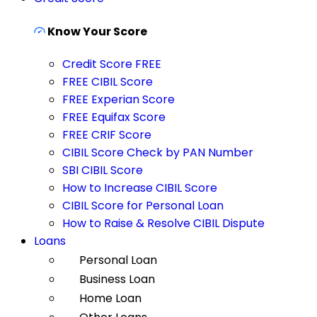
Know Your Score
Credit Score FREE
FREE CIBIL Score
FREE Experian Score
FREE Equifax Score
FREE CRIF Score
CIBIL Score Check by PAN Number
SBI CIBIL Score
How to Increase CIBIL Score
CIBIL Score for Personal Loan
How to Raise & Resolve CIBIL Dispute
Loans
Personal Loan
Business Loan
Home Loan