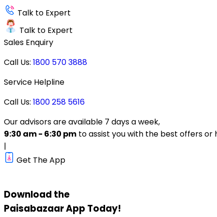
Talk to Expert
Talk to Expert
Sales Enquiry
Call Us:
1800 570 3888
Service Helpline
Call Us:
1800 258 5616
Our advisors are available 7 days a week,
9:30 am - 6:30 pm
to assist you with the best offers or 
|
Get The App
Download the
Paisabazaar
App Today!