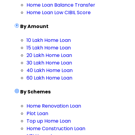
Home Loan Balance Transfer
Home Loan Low CIBIL Score
By Amount
10 Lakh Home Loan
15 Lakh Home Loan
20 Lakh Home Loan
30 Lakh Home Loan
40 Lakh Home Loan
60 Lakh Home Loan
By Schemes
Home Renovation Loan
Plot Loan
Top up Home Loan
Home Construction Loan