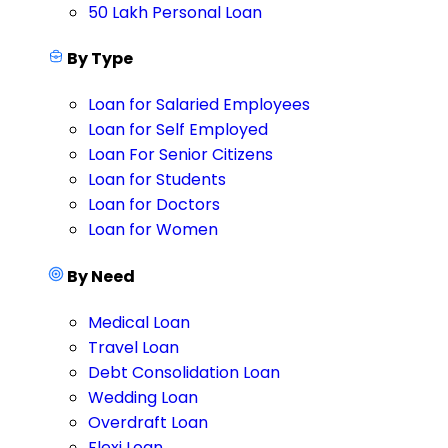
50 Lakh Personal Loan
By Type
Loan for Salaried Employees
Loan for Self Employed
Loan For Senior Citizens
Loan for Students
Loan for Doctors
Loan for Women
By Need
Medical Loan
Travel Loan
Debt Consolidation Loan
Wedding Loan
Overdraft Loan
Flexi Loan