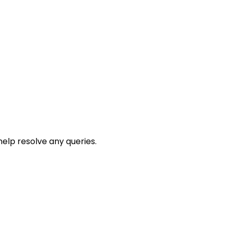
help resolve any queries.