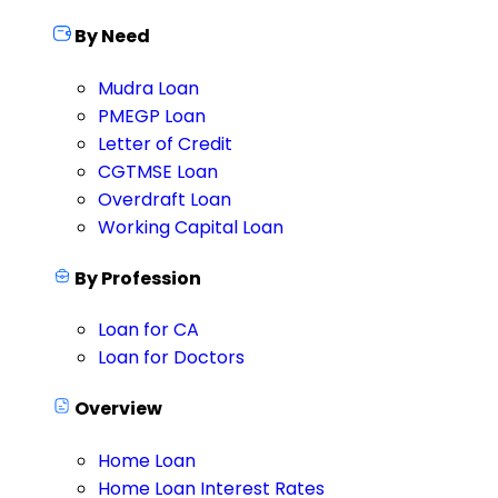
By Need
Mudra Loan
PMEGP Loan
Letter of Credit
CGTMSE Loan
Overdraft Loan
Working Capital Loan
By Profession
Loan for CA
Loan for Doctors
Overview
Home Loan
Home Loan Interest Rates