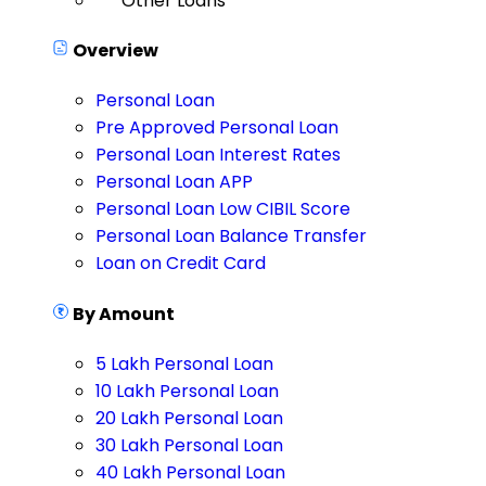
Other Loans
Overview
Personal Loan
Pre Approved Personal Loan
Personal Loan Interest Rates
Personal Loan APP
Personal Loan Low CIBIL Score
Personal Loan Balance Transfer
Loan on Credit Card
By Amount
5 Lakh Personal Loan
10 Lakh Personal Loan
20 Lakh Personal Loan
30 Lakh Personal Loan
40 Lakh Personal Loan