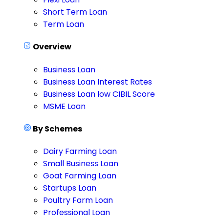
Short Term Loan
Term Loan
Overview
Business Loan
Business Loan Interest Rates
Business Loan low CIBIL Score
MSME Loan
By Schemes
Dairy Farming Loan
Small Business Loan
Goat Farming Loan
Startups Loan
Poultry Farm Loan
Professional Loan