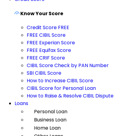
Know Your Score
Credit Score FREE
FREE CIBIL Score
FREE Experian Score
FREE Equifax Score
FREE CRIF Score
CIBIL Score Check by PAN Number
SBI CIBIL Score
How to Increase CIBIL Score
CIBIL Score for Personal Loan
How to Raise & Resolve CIBIL Dispute
Loans
Personal Loan
Business Loan
Home Loan