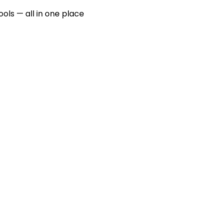
ools — all in one place