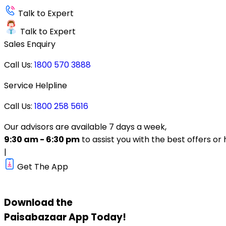
Talk to Expert
Talk to Expert
Sales Enquiry
Call Us:
1800 570 3888
Service Helpline
Call Us:
1800 258 5616
Our advisors are available 7 days a week,
9:30 am - 6:30 pm
to assist you with the best offers or 
|
Get The App
Download the
Paisabazaar
App Today!