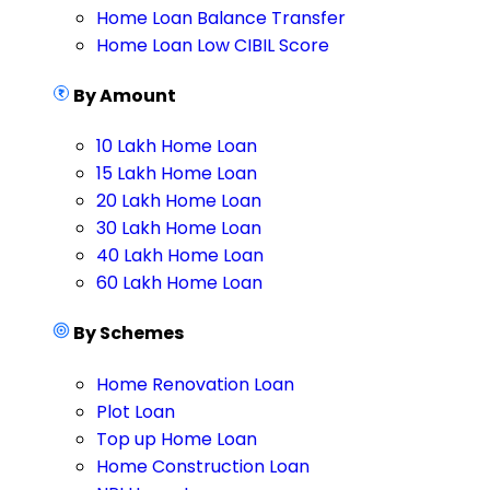
Home Loan Balance Transfer
Home Loan Low CIBIL Score
By Amount
10 Lakh Home Loan
15 Lakh Home Loan
20 Lakh Home Loan
30 Lakh Home Loan
40 Lakh Home Loan
60 Lakh Home Loan
By Schemes
Home Renovation Loan
Plot Loan
Top up Home Loan
Home Construction Loan