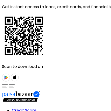
Get instant access to loans, credit cards, and financial t
Scan to download on
Credit Score