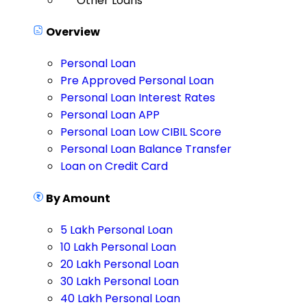
Other Loans
Overview
Personal Loan
Pre Approved Personal Loan
Personal Loan Interest Rates
Personal Loan APP
Personal Loan Low CIBIL Score
Personal Loan Balance Transfer
Loan on Credit Card
By Amount
5 Lakh Personal Loan
10 Lakh Personal Loan
20 Lakh Personal Loan
30 Lakh Personal Loan
40 Lakh Personal Loan