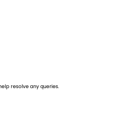
help resolve any queries.