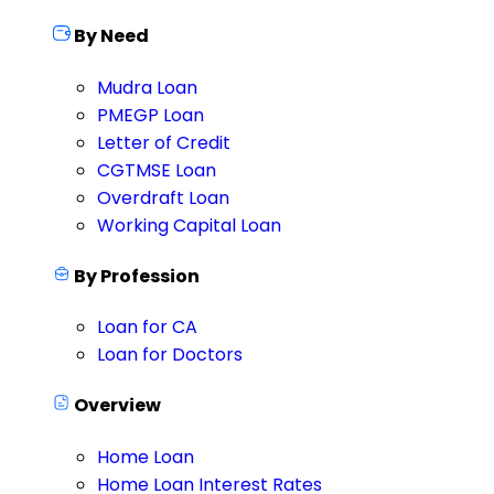
By Need
Mudra Loan
PMEGP Loan
Letter of Credit
CGTMSE Loan
Overdraft Loan
Working Capital Loan
By Profession
Loan for CA
Loan for Doctors
Overview
Home Loan
Home Loan Interest Rates