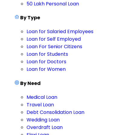
50 Lakh Personal Loan
By Type
Loan for Salaried Employees
Loan for Self Employed
Loan For Senior Citizens
Loan for Students
Loan for Doctors
Loan for Women
By Need
Medical Loan
Travel Loan
Debt Consolidation Loan
Wedding Loan
Overdraft Loan
Flexi Loan