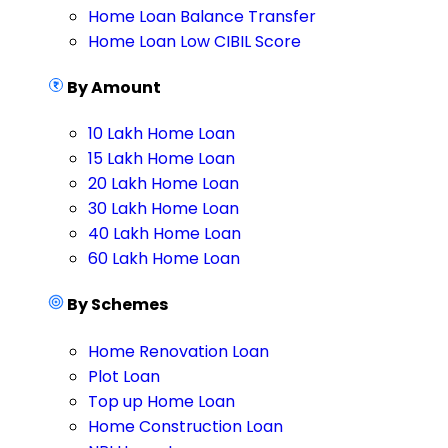
Home Loan Balance Transfer
Home Loan Low CIBIL Score
By Amount
10 Lakh Home Loan
15 Lakh Home Loan
20 Lakh Home Loan
30 Lakh Home Loan
40 Lakh Home Loan
60 Lakh Home Loan
By Schemes
Home Renovation Loan
Plot Loan
Top up Home Loan
Home Construction Loan