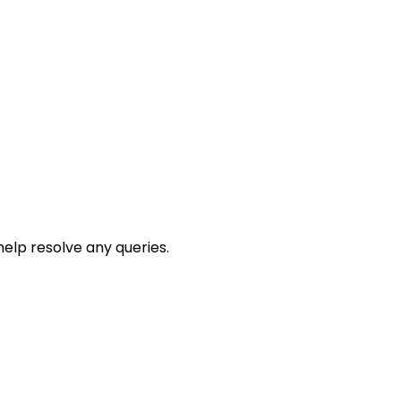
help resolve any queries.