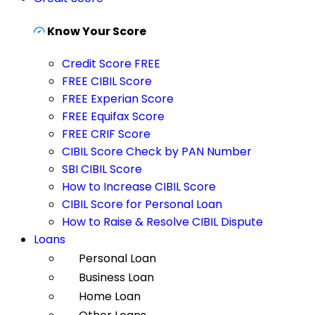
Know Your Score
Credit Score FREE
FREE CIBIL Score
FREE Experian Score
FREE Equifax Score
FREE CRIF Score
CIBIL Score Check by PAN Number
SBI CIBIL Score
How to Increase CIBIL Score
CIBIL Score for Personal Loan
How to Raise & Resolve CIBIL Dispute
Loans
Personal Loan
Business Loan
Home Loan