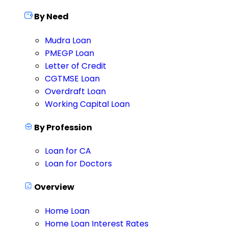
By Need
Mudra Loan
PMEGP Loan
Letter of Credit
CGTMSE Loan
Overdraft Loan
Working Capital Loan
By Profession
Loan for CA
Loan for Doctors
Overview
Home Loan
Home Loan Interest Rates