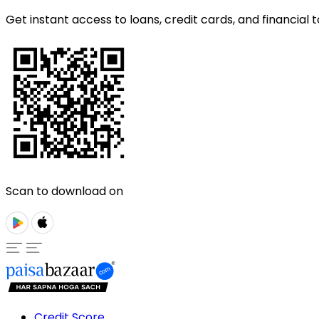
Get instant access to loans, credit cards, and financial t
Scan to download on
Credit Score