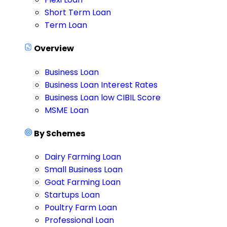
Short Term Loan
Term Loan
Overview
Business Loan
Business Loan Interest Rates
Business Loan low CIBIL Score
MSME Loan
By Schemes
Dairy Farming Loan
Small Business Loan
Goat Farming Loan
Startups Loan
Poultry Farm Loan
Professional Loan