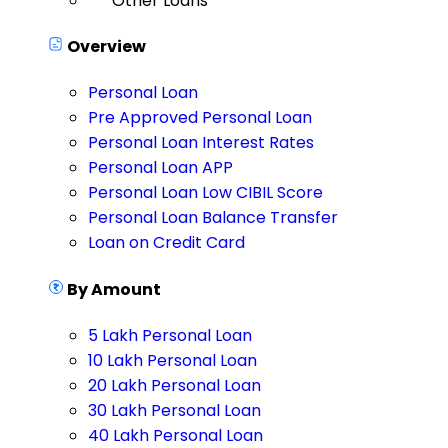
Other Loans
Overview
Personal Loan
Pre Approved Personal Loan
Personal Loan Interest Rates
Personal Loan APP
Personal Loan Low CIBIL Score
Personal Loan Balance Transfer
Loan on Credit Card
By Amount
5 Lakh Personal Loan
10 Lakh Personal Loan
20 Lakh Personal Loan
30 Lakh Personal Loan
40 Lakh Personal Loan