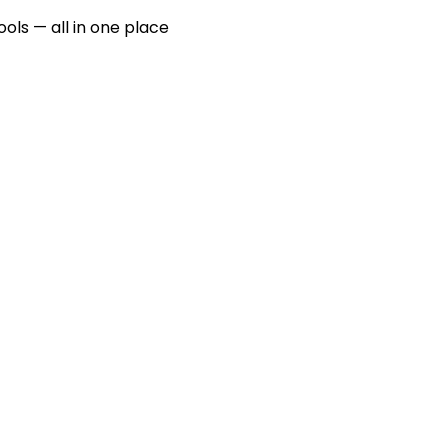
ools — all in one place