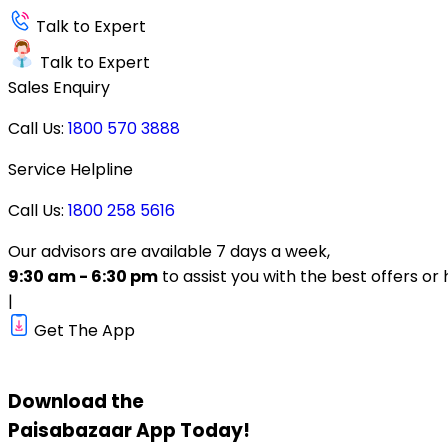
Talk to Expert
Talk to Expert
Sales Enquiry
Call Us:
1800 570 3888
Service Helpline
Call Us:
1800 258 5616
Our advisors are available 7 days a week,
9:30 am - 6:30 pm
to assist you with the best offers or 
|
Get The App
Download the
Paisabazaar
App Today!