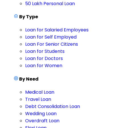
50 Lakh Personal Loan
By Type
Loan for Salaried Employees
Loan for Self Employed
Loan For Senior Citizens
Loan for Students
Loan for Doctors
Loan for Women
By Need
Medical Loan
Travel Loan
Debt Consolidation Loan
Wedding Loan
Overdraft Loan
Flexi Loan