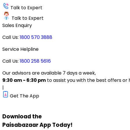
Talk to Expert
Talk to Expert
Sales Enquiry
Call Us:
1800 570 3888
Service Helpline
Call Us:
1800 258 5616
Our advisors are available 7 days a week,
9:30 am - 6:30 pm
to assist you with the best offers or 
|
Get The App
Download the
Paisabazaar
App Today!