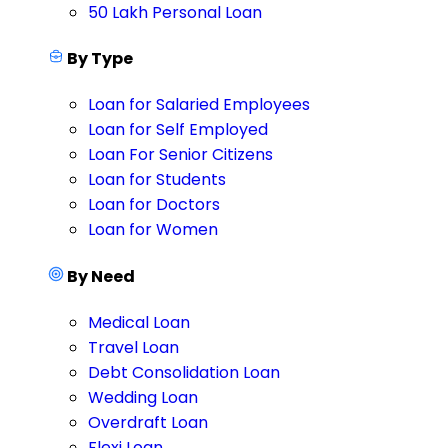
50 Lakh Personal Loan
By Type
Loan for Salaried Employees
Loan for Self Employed
Loan For Senior Citizens
Loan for Students
Loan for Doctors
Loan for Women
By Need
Medical Loan
Travel Loan
Debt Consolidation Loan
Wedding Loan
Overdraft Loan
Flexi Loan