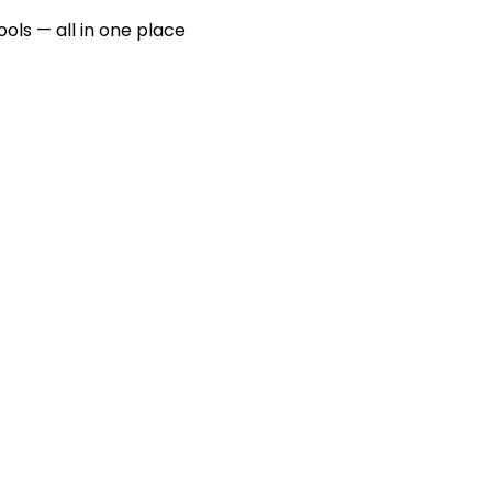
ools — all in one place