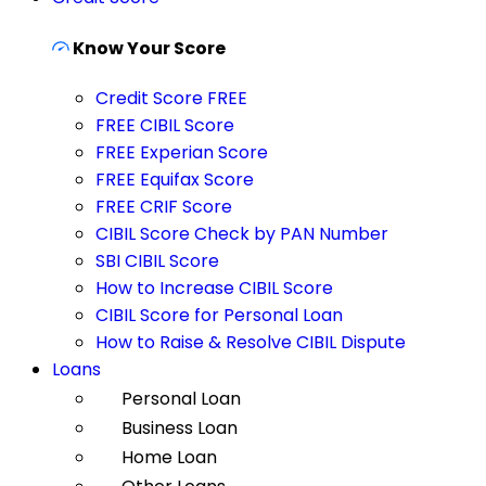
Know Your Score
Credit Score FREE
FREE CIBIL Score
FREE Experian Score
FREE Equifax Score
FREE CRIF Score
CIBIL Score Check by PAN Number
SBI CIBIL Score
How to Increase CIBIL Score
CIBIL Score for Personal Loan
How to Raise & Resolve CIBIL Dispute
Loans
Personal Loan
Business Loan
Home Loan