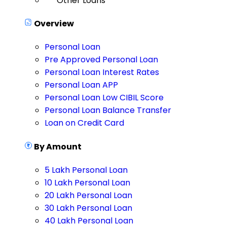
Other Loans
Overview
Personal Loan
Pre Approved Personal Loan
Personal Loan Interest Rates
Personal Loan APP
Personal Loan Low CIBIL Score
Personal Loan Balance Transfer
Loan on Credit Card
By Amount
5 Lakh Personal Loan
10 Lakh Personal Loan
20 Lakh Personal Loan
30 Lakh Personal Loan
40 Lakh Personal Loan