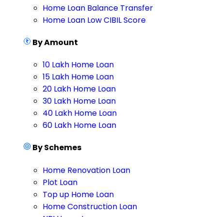
Home Loan Balance Transfer
Home Loan Low CIBIL Score
By Amount
10 Lakh Home Loan
15 Lakh Home Loan
20 Lakh Home Loan
30 Lakh Home Loan
40 Lakh Home Loan
60 Lakh Home Loan
By Schemes
Home Renovation Loan
Plot Loan
Top up Home Loan
Home Construction Loan