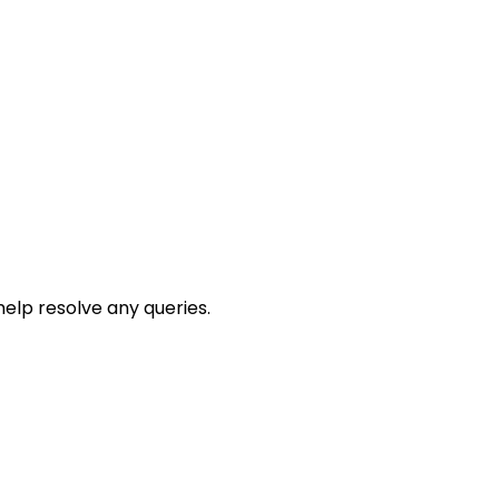
help resolve any queries.