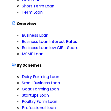
Short Term Loan
Term Loan
Overview
Business Loan
Business Loan Interest Rates
Business Loan low CIBIL Score
MSME Loan
By Schemes
Dairy Farming Loan
Small Business Loan
Goat Farming Loan
Startups Loan
Poultry Farm Loan
Professional Loan