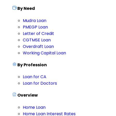
By Need
Mudra Loan
PMEGP Loan
Letter of Credit
CGTMSE Loan
Overdraft Loan
Working Capital Loan
By Profession
Loan for CA
Loan for Doctors
Overview
Home Loan
Home Loan Interest Rates