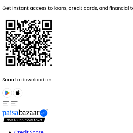
Get instant access to loans, credit cards, and financial t
Scan to download on
Credit Score