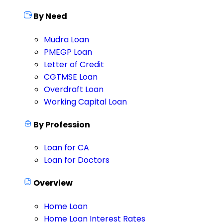
By Need
Mudra Loan
PMEGP Loan
Letter of Credit
CGTMSE Loan
Overdraft Loan
Working Capital Loan
By Profession
Loan for CA
Loan for Doctors
Overview
Home Loan
Home Loan Interest Rates