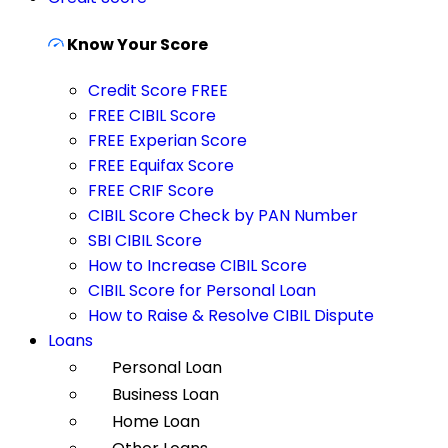
Know Your Score
Credit Score FREE
FREE CIBIL Score
FREE Experian Score
FREE Equifax Score
FREE CRIF Score
CIBIL Score Check by PAN Number
SBI CIBIL Score
How to Increase CIBIL Score
CIBIL Score for Personal Loan
How to Raise & Resolve CIBIL Dispute
Loans
Personal Loan
Business Loan
Home Loan