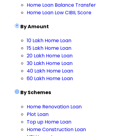
Home Loan Balance Transfer
Home Loan Low CIBIL Score
By Amount
10 Lakh Home Loan
15 Lakh Home Loan
20 Lakh Home Loan
30 Lakh Home Loan
40 Lakh Home Loan
60 Lakh Home Loan
By Schemes
Home Renovation Loan
Plot Loan
Top up Home Loan
Home Construction Loan