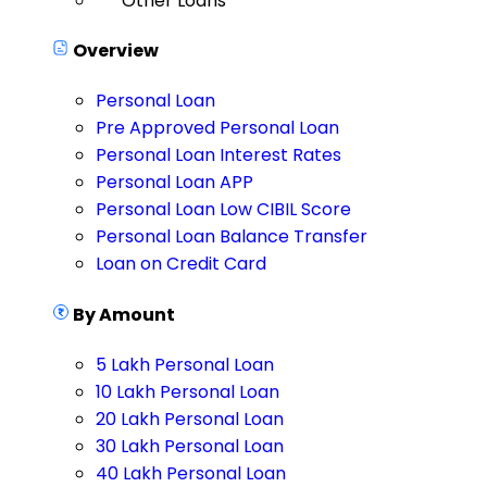
Other Loans
Overview
Personal Loan
Pre Approved Personal Loan
Personal Loan Interest Rates
Personal Loan APP
Personal Loan Low CIBIL Score
Personal Loan Balance Transfer
Loan on Credit Card
By Amount
5 Lakh Personal Loan
10 Lakh Personal Loan
20 Lakh Personal Loan
30 Lakh Personal Loan
40 Lakh Personal Loan