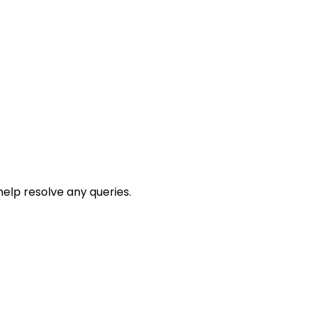
help resolve any queries.