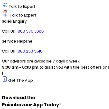
Talk to Expert
Talk to Expert
Sales Enquiry
Call Us:
1800 570 3888
Service Helpline
Call Us:
1800 258 5616
Our advisors are available 7 days a week,
9:30 am - 6:30 pm
to assist you with the best offers or 
|
Get The App
Download the
Paisabazaar
App Today!