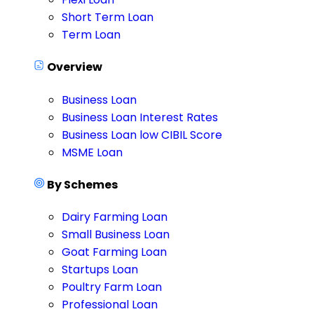
Short Term Loan
Term Loan
Overview
Business Loan
Business Loan Interest Rates
Business Loan low CIBIL Score
MSME Loan
By Schemes
Dairy Farming Loan
Small Business Loan
Goat Farming Loan
Startups Loan
Poultry Farm Loan
Professional Loan