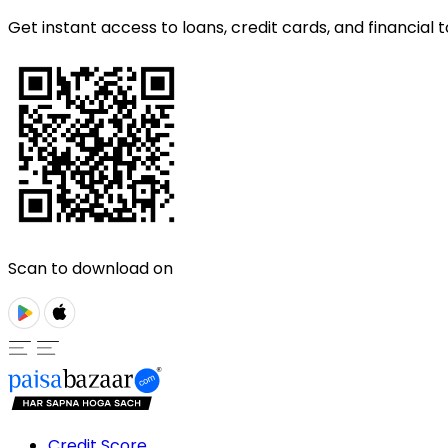
Get instant access to loans, credit cards, and financial t
Scan to download on
Credit Score