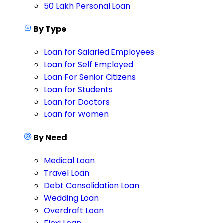
50 Lakh Personal Loan
By Type
Loan for Salaried Employees
Loan for Self Employed
Loan For Senior Citizens
Loan for Students
Loan for Doctors
Loan for Women
By Need
Medical Loan
Travel Loan
Debt Consolidation Loan
Wedding Loan
Overdraft Loan
Flexi Loan