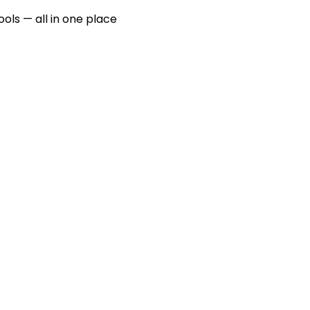
ools — all in one place