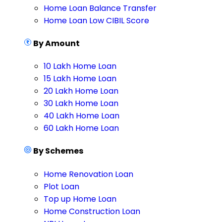
Home Loan Balance Transfer
Home Loan Low CIBIL Score
By Amount
10 Lakh Home Loan
15 Lakh Home Loan
20 Lakh Home Loan
30 Lakh Home Loan
40 Lakh Home Loan
60 Lakh Home Loan
By Schemes
Home Renovation Loan
Plot Loan
Top up Home Loan
Home Construction Loan