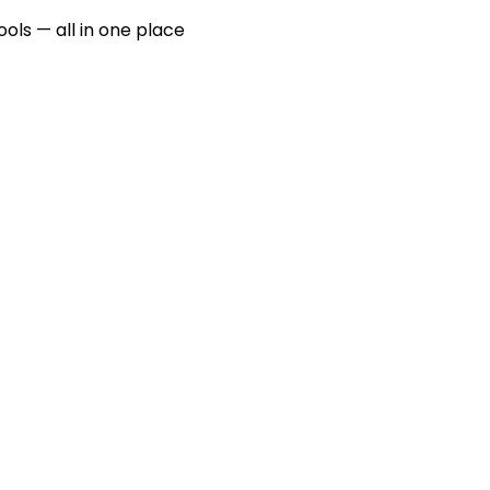
ools — all in one place