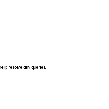
help resolve any queries.