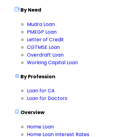
By Need
Mudra Loan
PMEGP Loan
Letter of Credit
CGTMSE Loan
Overdraft Loan
Working Capital Loan
By Profession
Loan for CA
Loan for Doctors
Overview
Home Loan
Home Loan Interest Rates