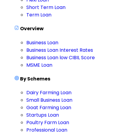
Short Term Loan
Term Loan
Overview
Business Loan
Business Loan Interest Rates
Business Loan low CIBIL Score
MSME Loan
By Schemes
Dairy Farming Loan
Small Business Loan
Goat Farming Loan
Startups Loan
Poultry Farm Loan
Professional Loan