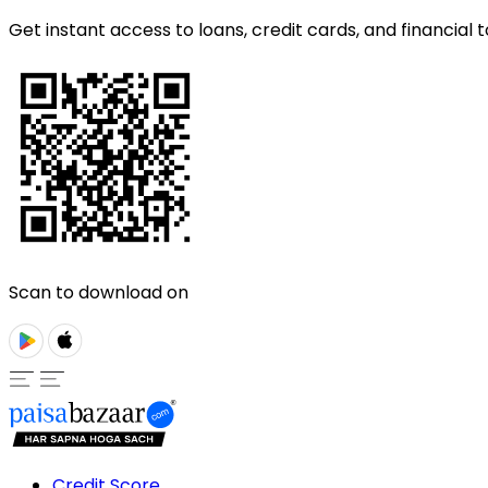
Get instant access to loans, credit cards, and financial t
Scan to download on
Credit Score