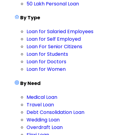
50 Lakh Personal Loan
By Type
Loan for Salaried Employees
Loan for Self Employed
Loan For Senior Citizens
Loan for Students
Loan for Doctors
Loan for Women
By Need
Medical Loan
Travel Loan
Debt Consolidation Loan
Wedding Loan
Overdraft Loan
Flexi Loan