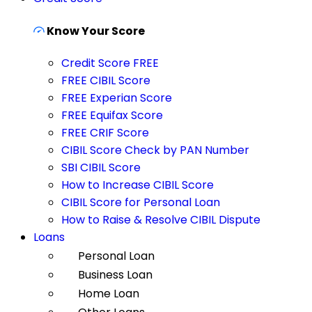
Know Your Score
Credit Score FREE
FREE CIBIL Score
FREE Experian Score
FREE Equifax Score
FREE CRIF Score
CIBIL Score Check by PAN Number
SBI CIBIL Score
How to Increase CIBIL Score
CIBIL Score for Personal Loan
How to Raise & Resolve CIBIL Dispute
Loans
Personal Loan
Business Loan
Home Loan