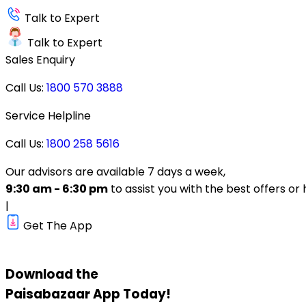
Talk to Expert
Talk to Expert
Sales Enquiry
Call Us:
1800 570 3888
Service Helpline
Call Us:
1800 258 5616
Our advisors are available 7 days a week,
9:30 am - 6:30 pm
to assist you with the best offers or 
|
Get The App
Download the
Paisabazaar
App Today!