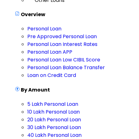
Other Loans
Overview
Personal Loan
Pre Approved Personal Loan
Personal Loan Interest Rates
Personal Loan APP
Personal Loan Low CIBIL Score
Personal Loan Balance Transfer
Loan on Credit Card
By Amount
5 Lakh Personal Loan
10 Lakh Personal Loan
20 Lakh Personal Loan
30 Lakh Personal Loan
40 Lakh Personal Loan