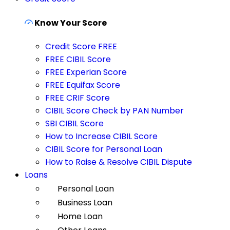
Know Your Score
Credit Score FREE
FREE CIBIL Score
FREE Experian Score
FREE Equifax Score
FREE CRIF Score
CIBIL Score Check by PAN Number
SBI CIBIL Score
How to Increase CIBIL Score
CIBIL Score for Personal Loan
How to Raise & Resolve CIBIL Dispute
Loans
Personal Loan
Business Loan
Home Loan