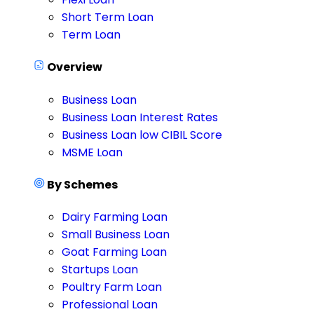
Short Term Loan
Term Loan
Overview
Business Loan
Business Loan Interest Rates
Business Loan low CIBIL Score
MSME Loan
By Schemes
Dairy Farming Loan
Small Business Loan
Goat Farming Loan
Startups Loan
Poultry Farm Loan
Professional Loan