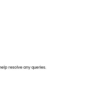
help resolve any queries.