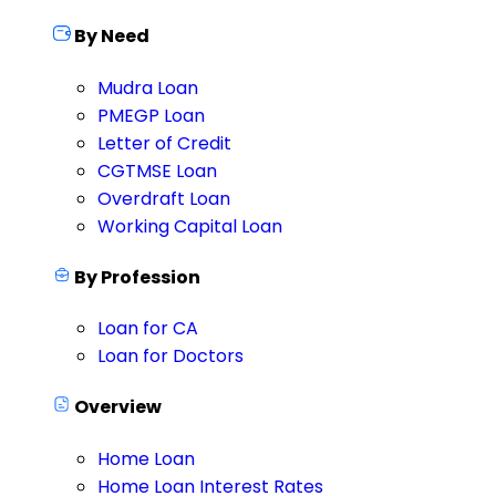
By Need
Mudra Loan
PMEGP Loan
Letter of Credit
CGTMSE Loan
Overdraft Loan
Working Capital Loan
By Profession
Loan for CA
Loan for Doctors
Overview
Home Loan
Home Loan Interest Rates