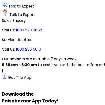
Talk to Expert
Talk to Expert
Sales Enquiry
Call Us:
1800 570 3888
Service Helpline
Call Us:
1800 258 5616
Our advisors are available 7 days a week,
9:30 am - 6:30 pm
to assist you with the best offers or 
|
Get The App
Download the
Paisabazaar
App Today!