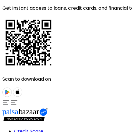
Get instant access to loans, credit cards, and financial t
Scan to download on
Credit Score