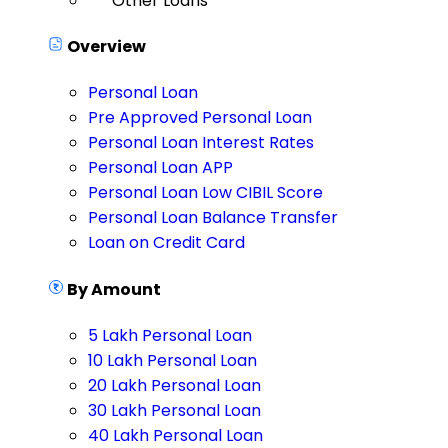
Other Loans
Overview
Personal Loan
Pre Approved Personal Loan
Personal Loan Interest Rates
Personal Loan APP
Personal Loan Low CIBIL Score
Personal Loan Balance Transfer
Loan on Credit Card
By Amount
5 Lakh Personal Loan
10 Lakh Personal Loan
20 Lakh Personal Loan
30 Lakh Personal Loan
40 Lakh Personal Loan