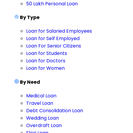
50 Lakh Personal Loan
By Type
Loan for Salaried Employees
Loan for Self Employed
Loan For Senior Citizens
Loan for Students
Loan for Doctors
Loan for Women
By Need
Medical Loan
Travel Loan
Debt Consolidation Loan
Wedding Loan
Overdraft Loan
Flexi Loan