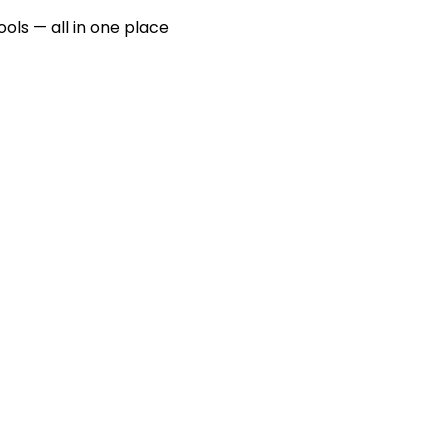
ools — all in one place