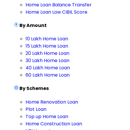
Home Loan Balance Transfer
Home Loan Low CIBIL Score
By Amount
10 Lakh Home Loan
15 Lakh Home Loan
20 Lakh Home Loan
30 Lakh Home Loan
40 Lakh Home Loan
60 Lakh Home Loan
By Schemes
Home Renovation Loan
Plot Loan
Top up Home Loan
Home Construction Loan