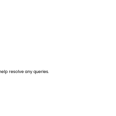
help resolve any queries.