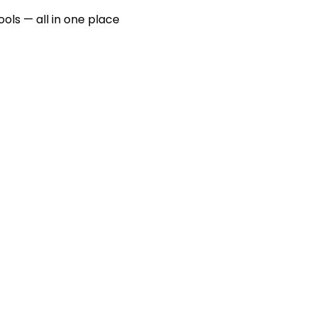
ools — all in one place