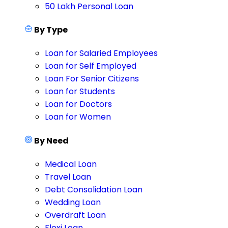
50 Lakh Personal Loan
By Type
Loan for Salaried Employees
Loan for Self Employed
Loan For Senior Citizens
Loan for Students
Loan for Doctors
Loan for Women
By Need
Medical Loan
Travel Loan
Debt Consolidation Loan
Wedding Loan
Overdraft Loan
Flexi Loan