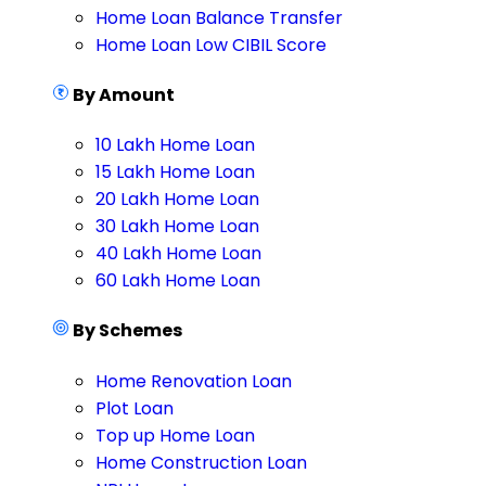
Home Loan Balance Transfer
Home Loan Low CIBIL Score
By Amount
10 Lakh Home Loan
15 Lakh Home Loan
20 Lakh Home Loan
30 Lakh Home Loan
40 Lakh Home Loan
60 Lakh Home Loan
By Schemes
Home Renovation Loan
Plot Loan
Top up Home Loan
Home Construction Loan