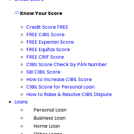
Know Your Score
Credit Score FREE
FREE CIBIL Score
FREE Experian Score
FREE Equifax Score
FREE CRIF Score
CIBIL Score Check by PAN Number
SBI CIBIL Score
How to Increase CIBIL Score
CIBIL Score for Personal Loan
How to Raise & Resolve CIBIL Dispute
Loans
Personal Loan
Business Loan
Home Loan