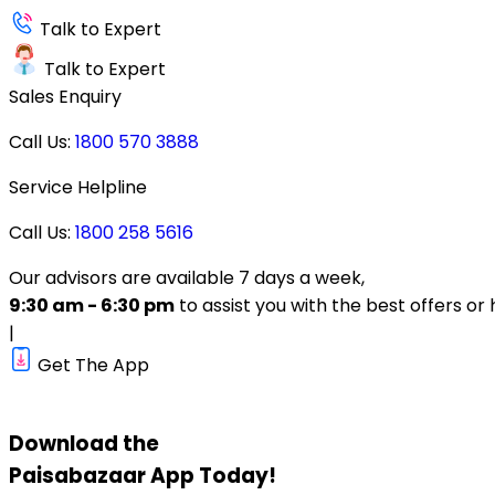
Talk to Expert
Talk to Expert
Sales Enquiry
Call Us:
1800 570 3888
Service Helpline
Call Us:
1800 258 5616
Our advisors are available 7 days a week,
9:30 am - 6:30 pm
to assist you with the best offers or 
|
Get The App
Download the
Paisabazaar
App Today!