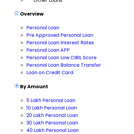
Other Loans
Overview
Personal Loan
Pre Approved Personal Loan
Personal Loan Interest Rates
Personal Loan APP
Personal Loan Low CIBIL Score
Personal Loan Balance Transfer
Loan on Credit Card
By Amount
5 Lakh Personal Loan
10 Lakh Personal Loan
20 Lakh Personal Loan
30 Lakh Personal Loan
40 Lakh Personal Loan