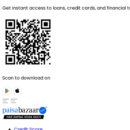
Get instant access to loans, credit cards, and financial t
Scan to download on
Credit Score