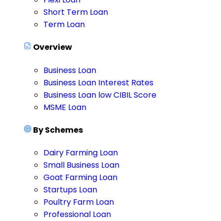
Short Term Loan
Term Loan
Overview
Business Loan
Business Loan Interest Rates
Business Loan low CIBIL Score
MSME Loan
By Schemes
Dairy Farming Loan
Small Business Loan
Goat Farming Loan
Startups Loan
Poultry Farm Loan
Professional Loan