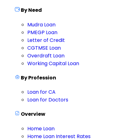
By Need
Mudra Loan
PMEGP Loan
Letter of Credit
CGTMSE Loan
Overdraft Loan
Working Capital Loan
By Profession
Loan for CA
Loan for Doctors
Overview
Home Loan
Home Loan Interest Rates