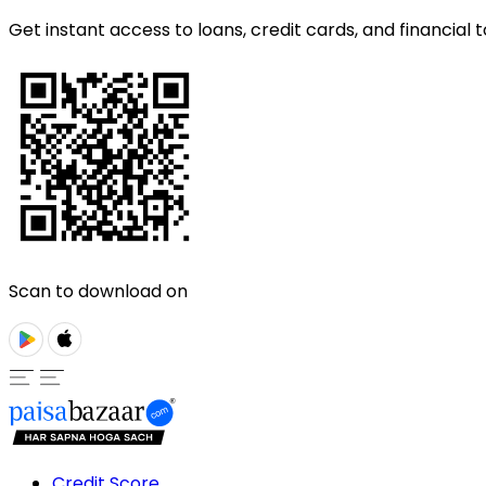
Get instant access to loans, credit cards, and financial t
Scan to download on
Credit Score