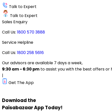
Talk to Expert
Talk to Expert
Sales Enquiry
Call Us:
1800 570 3888
Service Helpline
Call Us:
1800 258 5616
Our advisors are available 7 days a week,
9:30 am - 6:30 pm
to assist you with the best offers or 
|
Get The App
Download the
Paisabazaar
App Today!