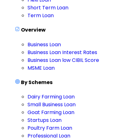
Short Term Loan
Term Loan
Overview
Business Loan
Business Loan Interest Rates
Business Loan low CIBIL Score
MSME Loan
By Schemes
Dairy Farming Loan
Small Business Loan
Goat Farming Loan
Startups Loan
Poultry Farm Loan
Professional Loan