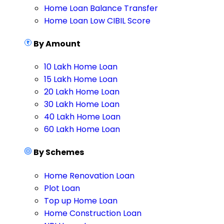
Home Loan Balance Transfer
Home Loan Low CIBIL Score
By Amount
10 Lakh Home Loan
15 Lakh Home Loan
20 Lakh Home Loan
30 Lakh Home Loan
40 Lakh Home Loan
60 Lakh Home Loan
By Schemes
Home Renovation Loan
Plot Loan
Top up Home Loan
Home Construction Loan