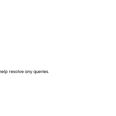
help resolve any queries.