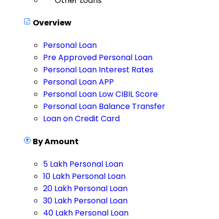
Other Loans
Overview
Personal Loan
Pre Approved Personal Loan
Personal Loan Interest Rates
Personal Loan APP
Personal Loan Low CIBIL Score
Personal Loan Balance Transfer
Loan on Credit Card
By Amount
5 Lakh Personal Loan
10 Lakh Personal Loan
20 Lakh Personal Loan
30 Lakh Personal Loan
40 Lakh Personal Loan