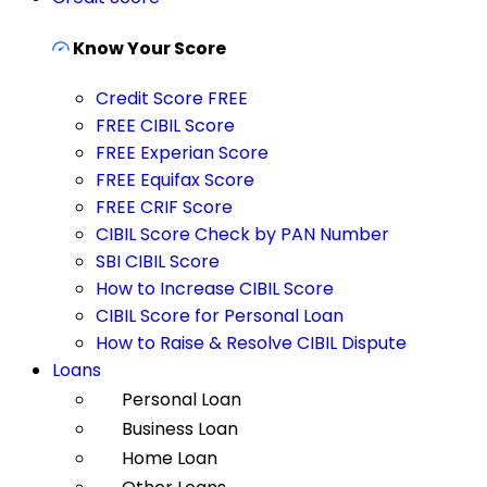
Know Your Score
Credit Score FREE
FREE CIBIL Score
FREE Experian Score
FREE Equifax Score
FREE CRIF Score
CIBIL Score Check by PAN Number
SBI CIBIL Score
How to Increase CIBIL Score
CIBIL Score for Personal Loan
How to Raise & Resolve CIBIL Dispute
Loans
Personal Loan
Business Loan
Home Loan