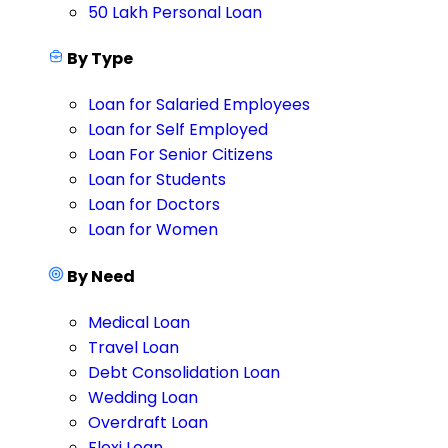
50 Lakh Personal Loan
By Type
Loan for Salaried Employees
Loan for Self Employed
Loan For Senior Citizens
Loan for Students
Loan for Doctors
Loan for Women
By Need
Medical Loan
Travel Loan
Debt Consolidation Loan
Wedding Loan
Overdraft Loan
Flexi Loan