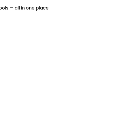
ools — all in one place