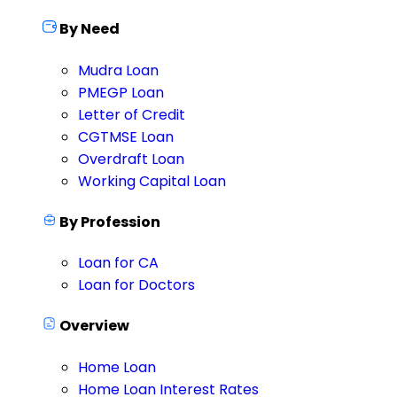
By Need
Mudra Loan
PMEGP Loan
Letter of Credit
CGTMSE Loan
Overdraft Loan
Working Capital Loan
By Profession
Loan for CA
Loan for Doctors
Overview
Home Loan
Home Loan Interest Rates