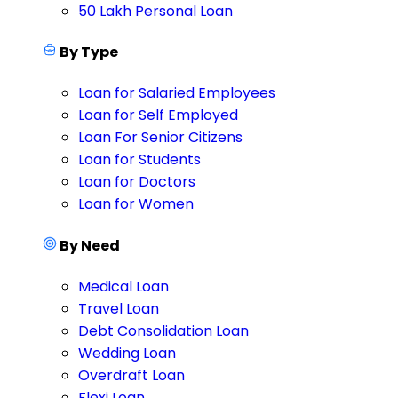
50 Lakh Personal Loan
By Type
Loan for Salaried Employees
Loan for Self Employed
Loan For Senior Citizens
Loan for Students
Loan for Doctors
Loan for Women
By Need
Medical Loan
Travel Loan
Debt Consolidation Loan
Wedding Loan
Overdraft Loan
Flexi Loan