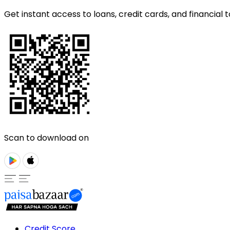
Get instant access to loans, credit cards, and financial t
Scan to download on
Credit Score