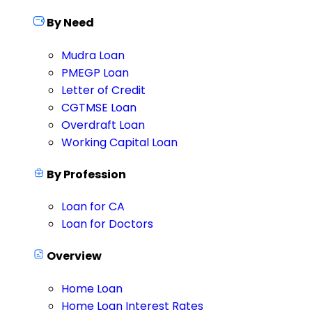
By Need
Mudra Loan
PMEGP Loan
Letter of Credit
CGTMSE Loan
Overdraft Loan
Working Capital Loan
By Profession
Loan for CA
Loan for Doctors
Overview
Home Loan
Home Loan Interest Rates