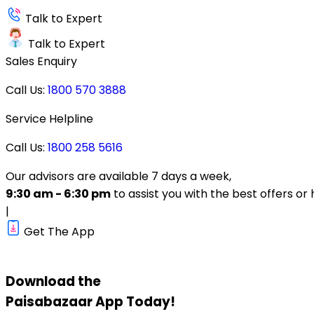
Talk to Expert
Talk to Expert
Sales Enquiry
Call Us:
1800 570 3888
Service Helpline
Call Us:
1800 258 5616
Our advisors are available 7 days a week,
9:30 am - 6:30 pm
to assist you with the best offers or 
|
Get The App
Download the
Paisabazaar
App Today!