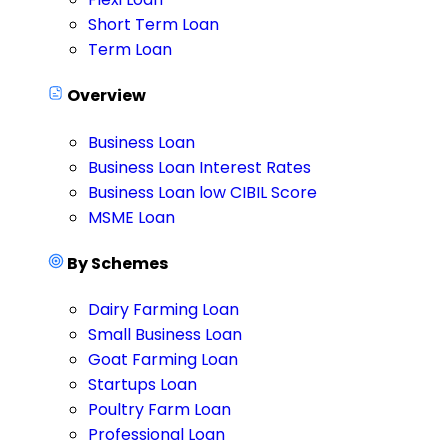
Short Term Loan
Term Loan
Overview
Business Loan
Business Loan Interest Rates
Business Loan low CIBIL Score
MSME Loan
By Schemes
Dairy Farming Loan
Small Business Loan
Goat Farming Loan
Startups Loan
Poultry Farm Loan
Professional Loan