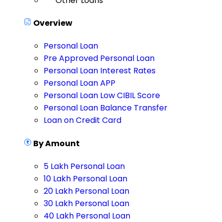
Other Loans
Overview
Personal Loan
Pre Approved Personal Loan
Personal Loan Interest Rates
Personal Loan APP
Personal Loan Low CIBIL Score
Personal Loan Balance Transfer
Loan on Credit Card
By Amount
5 Lakh Personal Loan
10 Lakh Personal Loan
20 Lakh Personal Loan
30 Lakh Personal Loan
40 Lakh Personal Loan