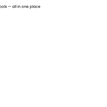
ools — all in one place