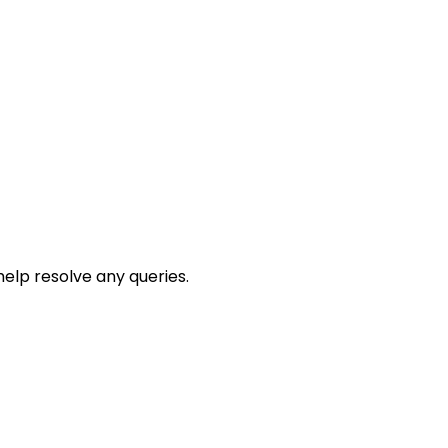
help resolve any queries.