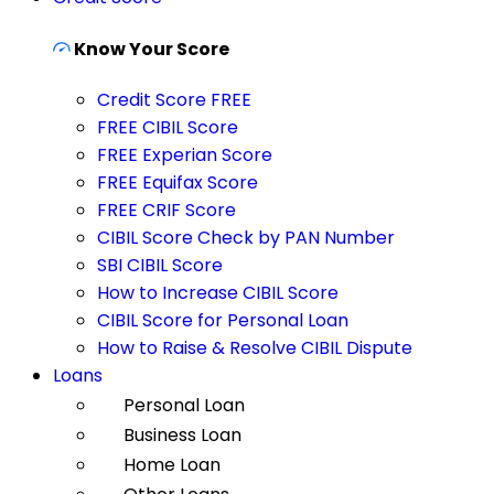
Know Your Score
Credit Score FREE
FREE CIBIL Score
FREE Experian Score
FREE Equifax Score
FREE CRIF Score
CIBIL Score Check by PAN Number
SBI CIBIL Score
How to Increase CIBIL Score
CIBIL Score for Personal Loan
How to Raise & Resolve CIBIL Dispute
Loans
Personal Loan
Business Loan
Home Loan