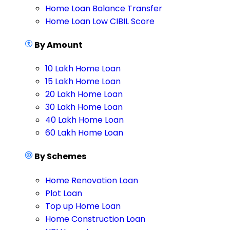
Home Loan Balance Transfer
Home Loan Low CIBIL Score
By Amount
10 Lakh Home Loan
15 Lakh Home Loan
20 Lakh Home Loan
30 Lakh Home Loan
40 Lakh Home Loan
60 Lakh Home Loan
By Schemes
Home Renovation Loan
Plot Loan
Top up Home Loan
Home Construction Loan