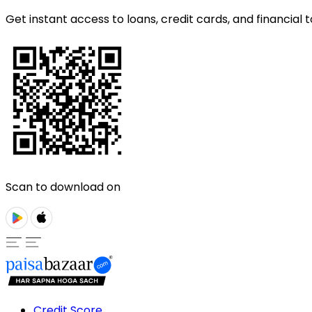
Get instant access to loans, credit cards, and financial t
Scan to download on
Credit Score