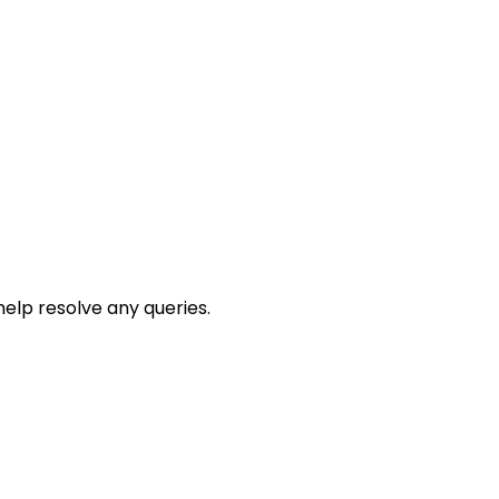
help resolve any queries.