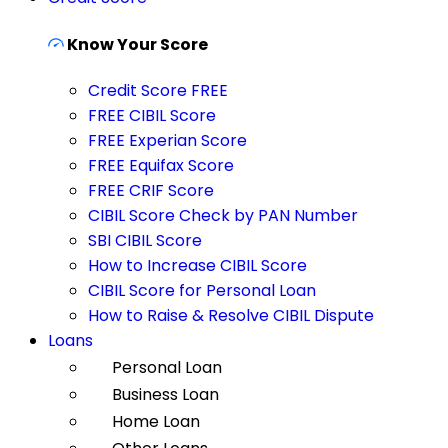
Know Your Score
Credit Score FREE
FREE CIBIL Score
FREE Experian Score
FREE Equifax Score
FREE CRIF Score
CIBIL Score Check by PAN Number
SBI CIBIL Score
How to Increase CIBIL Score
CIBIL Score for Personal Loan
How to Raise & Resolve CIBIL Dispute
Loans
Personal Loan
Business Loan
Home Loan