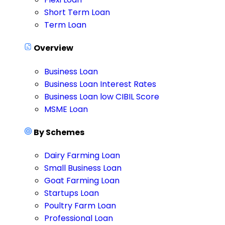
Short Term Loan
Term Loan
Overview
Business Loan
Business Loan Interest Rates
Business Loan low CIBIL Score
MSME Loan
By Schemes
Dairy Farming Loan
Small Business Loan
Goat Farming Loan
Startups Loan
Poultry Farm Loan
Professional Loan