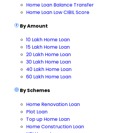
Home Loan Balance Transfer
Home Loan Low CIBIL Score
By Amount
10 Lakh Home Loan
15 Lakh Home Loan
20 Lakh Home Loan
30 Lakh Home Loan
40 Lakh Home Loan
60 Lakh Home Loan
By Schemes
Home Renovation Loan
Plot Loan
Top up Home Loan
Home Construction Loan