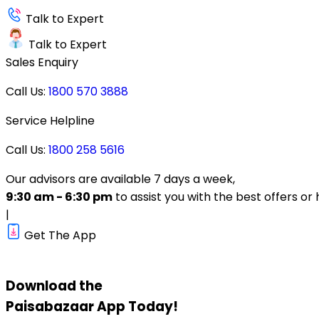
Talk to Expert
Talk to Expert
Sales Enquiry
Call Us:
1800 570 3888
Service Helpline
Call Us:
1800 258 5616
Our advisors are available 7 days a week,
9:30 am - 6:30 pm
to assist you with the best offers or 
|
Get The App
Download the
Paisabazaar
App Today!