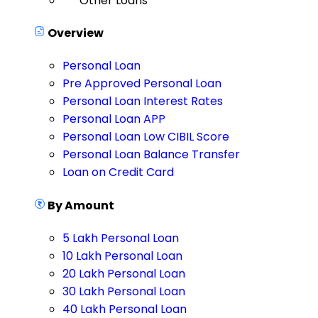
Other Loans
Overview
Personal Loan
Pre Approved Personal Loan
Personal Loan Interest Rates
Personal Loan APP
Personal Loan Low CIBIL Score
Personal Loan Balance Transfer
Loan on Credit Card
By Amount
5 Lakh Personal Loan
10 Lakh Personal Loan
20 Lakh Personal Loan
30 Lakh Personal Loan
40 Lakh Personal Loan