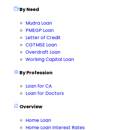
By Need
Mudra Loan
PMEGP Loan
Letter of Credit
CGTMSE Loan
Overdraft Loan
Working Capital Loan
By Profession
Loan for CA
Loan for Doctors
Overview
Home Loan
Home Loan Interest Rates