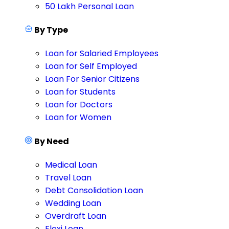
50 Lakh Personal Loan
By Type
Loan for Salaried Employees
Loan for Self Employed
Loan For Senior Citizens
Loan for Students
Loan for Doctors
Loan for Women
By Need
Medical Loan
Travel Loan
Debt Consolidation Loan
Wedding Loan
Overdraft Loan
Flexi Loan