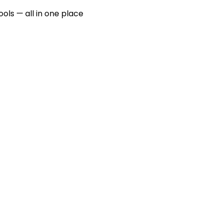
ools — all in one place