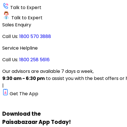
Talk to Expert
Talk to Expert
Sales Enquiry
Call Us:
1800 570 3888
Service Helpline
Call Us:
1800 258 5616
Our advisors are available 7 days a week,
9:30 am - 6:30 pm
to assist you with the best offers or 
|
Get The App
Download the
Paisabazaar
App Today!