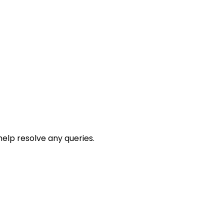
help resolve any queries.