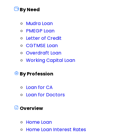
By Need
Mudra Loan
PMEGP Loan
Letter of Credit
CGTMSE Loan
Overdraft Loan
Working Capital Loan
By Profession
Loan for CA
Loan for Doctors
Overview
Home Loan
Home Loan Interest Rates