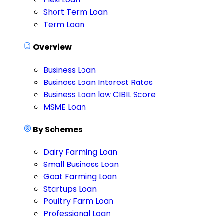
Short Term Loan
Term Loan
Overview
Business Loan
Business Loan Interest Rates
Business Loan low CIBIL Score
MSME Loan
By Schemes
Dairy Farming Loan
Small Business Loan
Goat Farming Loan
Startups Loan
Poultry Farm Loan
Professional Loan