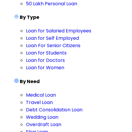
50 Lakh Personal Loan
By Type
Loan for Salaried Employees
Loan for Self Employed
Loan For Senior Citizens
Loan for Students
Loan for Doctors
Loan for Women
By Need
Medical Loan
Travel Loan
Debt Consolidation Loan
Wedding Loan
Overdraft Loan
Flexi Loan