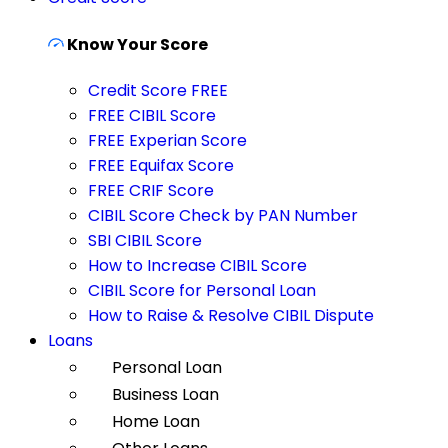
Know Your Score
Credit Score FREE
FREE CIBIL Score
FREE Experian Score
FREE Equifax Score
FREE CRIF Score
CIBIL Score Check by PAN Number
SBI CIBIL Score
How to Increase CIBIL Score
CIBIL Score for Personal Loan
How to Raise & Resolve CIBIL Dispute
Loans
Personal Loan
Business Loan
Home Loan