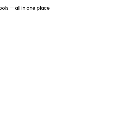
ools — all in one place