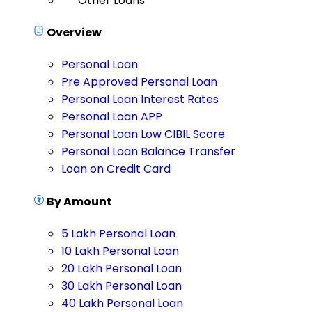
Other Loans
Overview
Personal Loan
Pre Approved Personal Loan
Personal Loan Interest Rates
Personal Loan APP
Personal Loan Low CIBIL Score
Personal Loan Balance Transfer
Loan on Credit Card
By Amount
5 Lakh Personal Loan
10 Lakh Personal Loan
20 Lakh Personal Loan
30 Lakh Personal Loan
40 Lakh Personal Loan