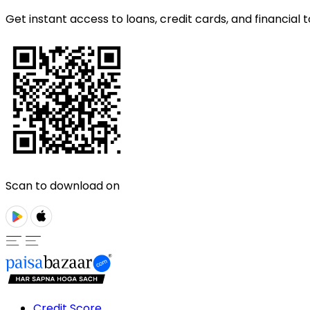
Get instant access to loans, credit cards, and financial t
Scan to download on
Credit Score