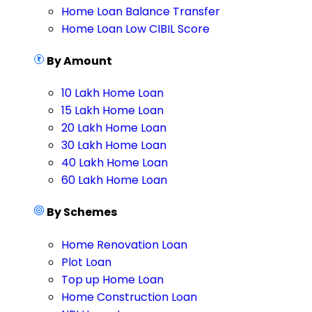
Home Loan Balance Transfer
Home Loan Low CIBIL Score
By Amount
10 Lakh Home Loan
15 Lakh Home Loan
20 Lakh Home Loan
30 Lakh Home Loan
40 Lakh Home Loan
60 Lakh Home Loan
By Schemes
Home Renovation Loan
Plot Loan
Top up Home Loan
Home Construction Loan