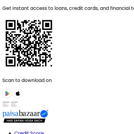
Get instant access to loans, credit cards, and financial t
Scan to download on
Credit Score