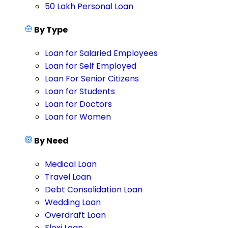
50 Lakh Personal Loan
By Type
Loan for Salaried Employees
Loan for Self Employed
Loan For Senior Citizens
Loan for Students
Loan for Doctors
Loan for Women
By Need
Medical Loan
Travel Loan
Debt Consolidation Loan
Wedding Loan
Overdraft Loan
Flexi Loan