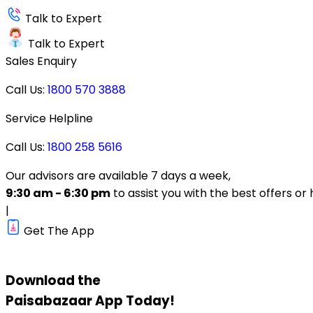
Talk to Expert
Talk to Expert
Sales Enquiry
Call Us:
1800 570 3888
Service Helpline
Call Us:
1800 258 5616
Our advisors are available 7 days a week,
9:30 am - 6:30 pm
to assist you with the best offers or 
|
Get The App
Download the
Paisabazaar
App Today!