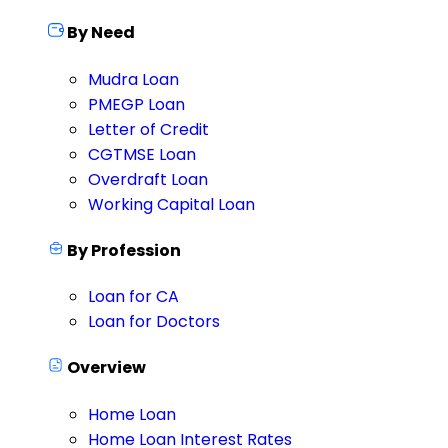
By Need
Mudra Loan
PMEGP Loan
Letter of Credit
CGTMSE Loan
Overdraft Loan
Working Capital Loan
By Profession
Loan for CA
Loan for Doctors
Overview
Home Loan
Home Loan Interest Rates