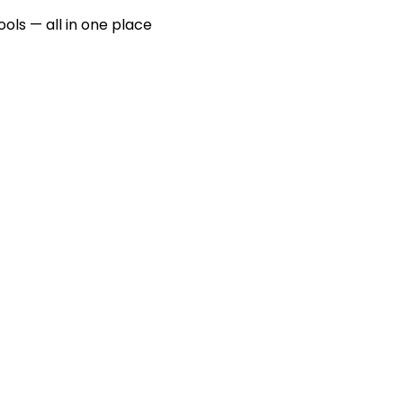
ools — all in one place