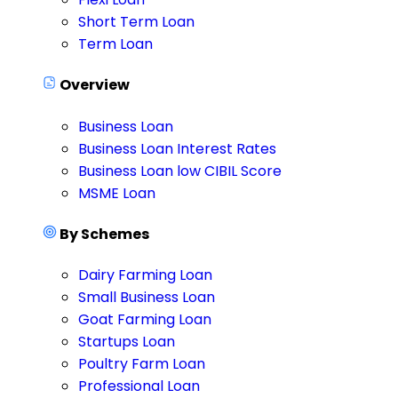
Short Term Loan
Term Loan
Overview
Business Loan
Business Loan Interest Rates
Business Loan low CIBIL Score
MSME Loan
By Schemes
Dairy Farming Loan
Small Business Loan
Goat Farming Loan
Startups Loan
Poultry Farm Loan
Professional Loan