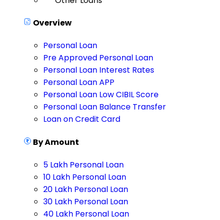
Other Loans
Overview
Personal Loan
Pre Approved Personal Loan
Personal Loan Interest Rates
Personal Loan APP
Personal Loan Low CIBIL Score
Personal Loan Balance Transfer
Loan on Credit Card
By Amount
5 Lakh Personal Loan
10 Lakh Personal Loan
20 Lakh Personal Loan
30 Lakh Personal Loan
40 Lakh Personal Loan