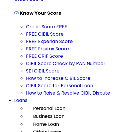
Know Your Score
Credit Score FREE
FREE CIBIL Score
FREE Experian Score
FREE Equifax Score
FREE CRIF Score
CIBIL Score Check by PAN Number
SBI CIBIL Score
How to Increase CIBIL Score
CIBIL Score for Personal Loan
How to Raise & Resolve CIBIL Dispute
Loans
Personal Loan
Business Loan
Home Loan