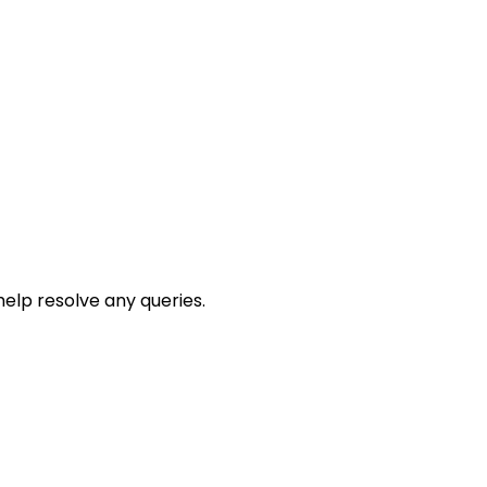
help resolve any queries.