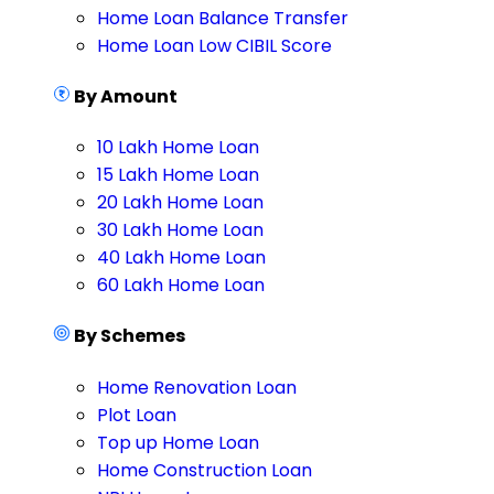
Home Loan Balance Transfer
Home Loan Low CIBIL Score
By Amount
10 Lakh Home Loan
15 Lakh Home Loan
20 Lakh Home Loan
30 Lakh Home Loan
40 Lakh Home Loan
60 Lakh Home Loan
By Schemes
Home Renovation Loan
Plot Loan
Top up Home Loan
Home Construction Loan