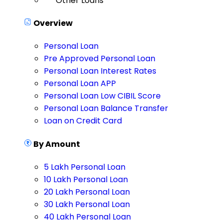
Other Loans
Overview
Personal Loan
Pre Approved Personal Loan
Personal Loan Interest Rates
Personal Loan APP
Personal Loan Low CIBIL Score
Personal Loan Balance Transfer
Loan on Credit Card
By Amount
5 Lakh Personal Loan
10 Lakh Personal Loan
20 Lakh Personal Loan
30 Lakh Personal Loan
40 Lakh Personal Loan