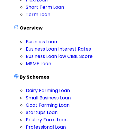
Short Term Loan
Term Loan
Overview
Business Loan
Business Loan Interest Rates
Business Loan low CIBIL Score
MSME Loan
By Schemes
Dairy Farming Loan
Small Business Loan
Goat Farming Loan
Startups Loan
Poultry Farm Loan
Professional Loan