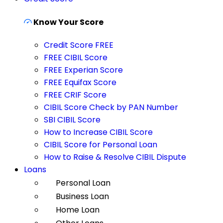
Know Your Score
Credit Score FREE
FREE CIBIL Score
FREE Experian Score
FREE Equifax Score
FREE CRIF Score
CIBIL Score Check by PAN Number
SBI CIBIL Score
How to Increase CIBIL Score
CIBIL Score for Personal Loan
How to Raise & Resolve CIBIL Dispute
Loans
Personal Loan
Business Loan
Home Loan