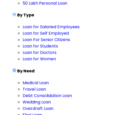
50 Lakh Personal Loan
By Type
Loan for Salaried Employees
Loan for Self Employed
Loan For Senior Citizens
Loan for Students
Loan for Doctors
Loan for Women
By Need
Medical Loan
Travel Loan
Debt Consolidation Loan
Wedding Loan
Overdraft Loan
Flexi Loan