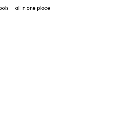
ools — all in one place