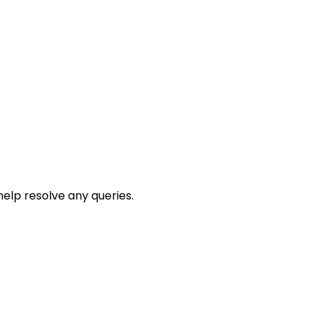
help resolve any queries.