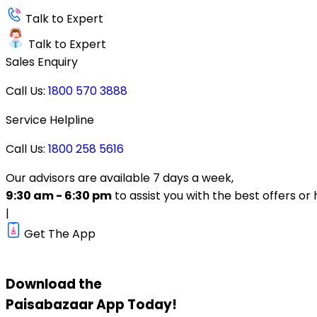
Talk to Expert
Talk to Expert
Sales Enquiry
Call Us:
1800 570 3888
Service Helpline
Call Us:
1800 258 5616
Our advisors are available 7 days a week,
9:30 am - 6:30 pm
to assist you with the best offers or 
|
Get The App
Download the
Paisabazaar
App Today!