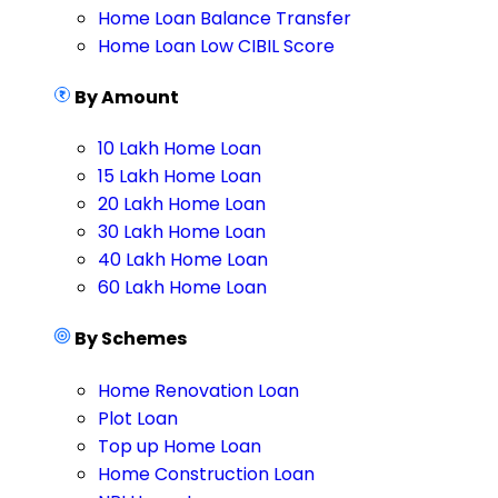
Home Loan Balance Transfer
Home Loan Low CIBIL Score
By Amount
10 Lakh Home Loan
15 Lakh Home Loan
20 Lakh Home Loan
30 Lakh Home Loan
40 Lakh Home Loan
60 Lakh Home Loan
By Schemes
Home Renovation Loan
Plot Loan
Top up Home Loan
Home Construction Loan