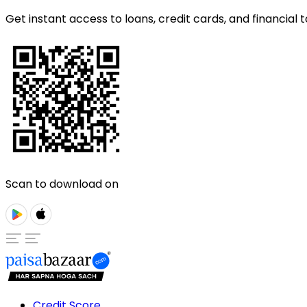
Get instant access to loans, credit cards, and financial t
Scan to download on
Credit Score