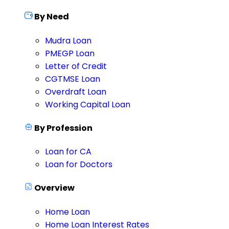
By Need
Mudra Loan
PMEGP Loan
Letter of Credit
CGTMSE Loan
Overdraft Loan
Working Capital Loan
By Profession
Loan for CA
Loan for Doctors
Overview
Home Loan
Home Loan Interest Rates