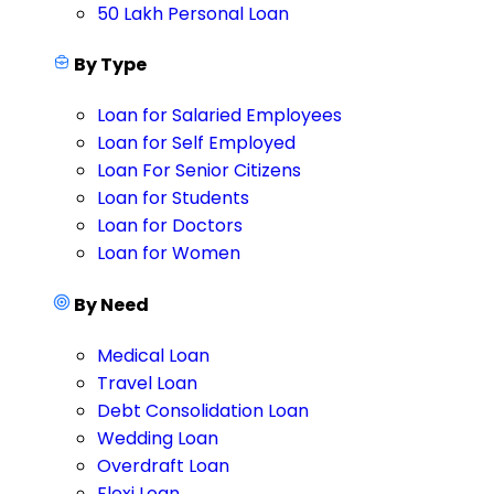
50 Lakh Personal Loan
By Type
Loan for Salaried Employees
Loan for Self Employed
Loan For Senior Citizens
Loan for Students
Loan for Doctors
Loan for Women
By Need
Medical Loan
Travel Loan
Debt Consolidation Loan
Wedding Loan
Overdraft Loan
Flexi Loan