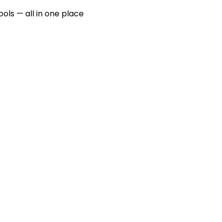
ools — all in one place