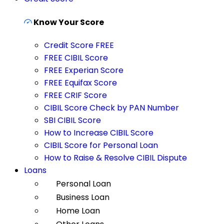
Know Your Score
Credit Score FREE
FREE CIBIL Score
FREE Experian Score
FREE Equifax Score
FREE CRIF Score
CIBIL Score Check by PAN Number
SBI CIBIL Score
How to Increase CIBIL Score
CIBIL Score for Personal Loan
How to Raise & Resolve CIBIL Dispute
Loans
Personal Loan
Business Loan
Home Loan