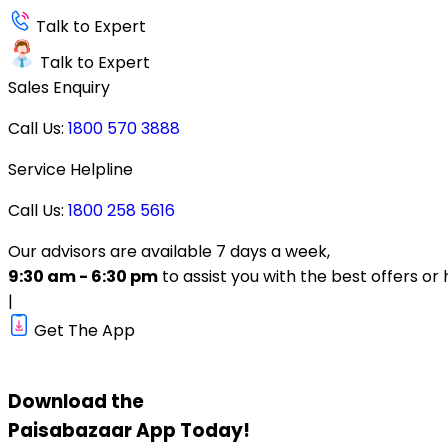
Talk to Expert
Talk to Expert
Sales Enquiry
Call Us:
1800 570 3888
Service Helpline
Call Us:
1800 258 5616
Our advisors are available 7 days a week,
9:30 am - 6:30 pm
to assist you with the best offers or 
|
Get The App
Download the
Paisabazaar
App Today!