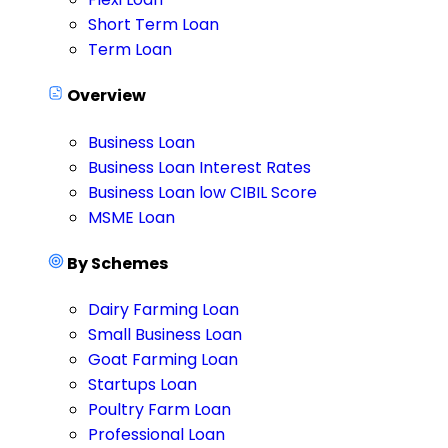
Short Term Loan
Term Loan
Overview
Business Loan
Business Loan Interest Rates
Business Loan low CIBIL Score
MSME Loan
By Schemes
Dairy Farming Loan
Small Business Loan
Goat Farming Loan
Startups Loan
Poultry Farm Loan
Professional Loan