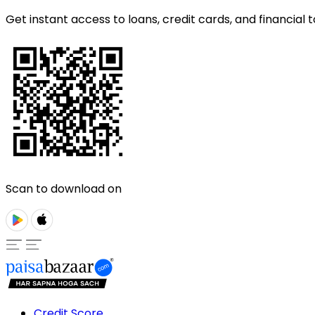
Get instant access to loans, credit cards, and financial t
Scan to download on
Credit Score