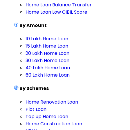
Home Loan Balance Transfer
Home Loan Low CIBIL Score
By Amount
10 Lakh Home Loan
15 Lakh Home Loan
20 Lakh Home Loan
30 Lakh Home Loan
40 Lakh Home Loan
60 Lakh Home Loan
By Schemes
Home Renovation Loan
Plot Loan
Top up Home Loan
Home Construction Loan