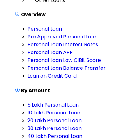
Other Loans
Overview
Personal Loan
Pre Approved Personal Loan
Personal Loan Interest Rates
Personal Loan APP
Personal Loan Low CIBIL Score
Personal Loan Balance Transfer
Loan on Credit Card
By Amount
5 Lakh Personal Loan
10 Lakh Personal Loan
20 Lakh Personal Loan
30 Lakh Personal Loan
40 Lakh Personal Loan