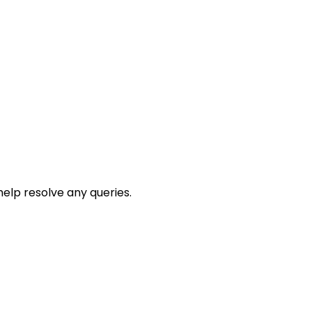
help resolve any queries.