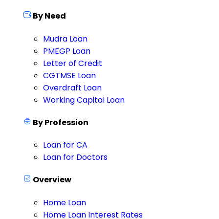
By Need
Mudra Loan
PMEGP Loan
Letter of Credit
CGTMSE Loan
Overdraft Loan
Working Capital Loan
By Profession
Loan for CA
Loan for Doctors
Overview
Home Loan
Home Loan Interest Rates