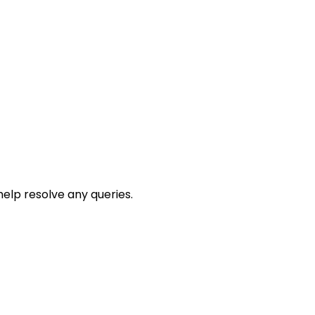
help resolve any queries.