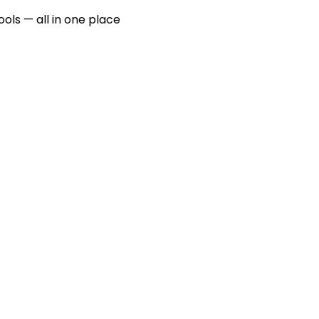
ools — all in one place