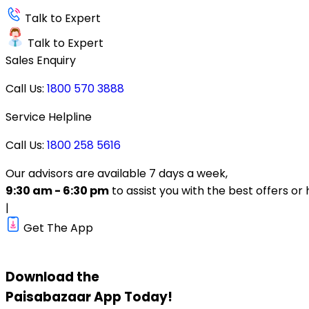
Talk to Expert
Talk to Expert
Sales Enquiry
Call Us:
1800 570 3888
Service Helpline
Call Us:
1800 258 5616
Our advisors are available 7 days a week,
9:30 am - 6:30 pm
to assist you with the best offers or 
|
Get The App
Download the
Paisabazaar
App Today!