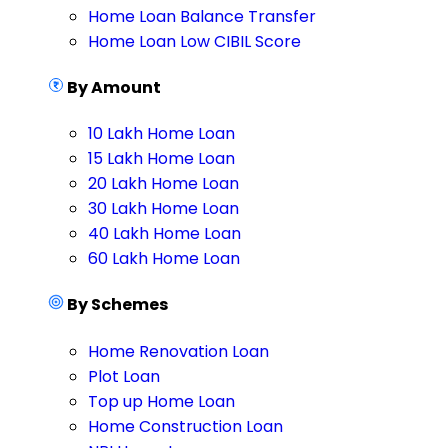
Home Loan Balance Transfer
Home Loan Low CIBIL Score
By Amount
10 Lakh Home Loan
15 Lakh Home Loan
20 Lakh Home Loan
30 Lakh Home Loan
40 Lakh Home Loan
60 Lakh Home Loan
By Schemes
Home Renovation Loan
Plot Loan
Top up Home Loan
Home Construction Loan