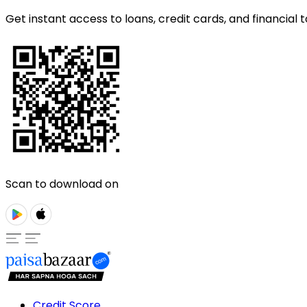
Get instant access to loans, credit cards, and financial t
Scan to download on
Credit Score