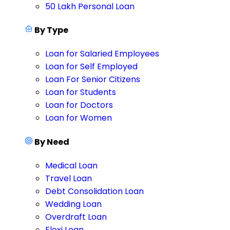
50 Lakh Personal Loan
By Type
Loan for Salaried Employees
Loan for Self Employed
Loan For Senior Citizens
Loan for Students
Loan for Doctors
Loan for Women
By Need
Medical Loan
Travel Loan
Debt Consolidation Loan
Wedding Loan
Overdraft Loan
Flexi Loan