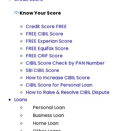
Know Your Score
Credit Score FREE
FREE CIBIL Score
FREE Experian Score
FREE Equifax Score
FREE CRIF Score
CIBIL Score Check by PAN Number
SBI CIBIL Score
How to Increase CIBIL Score
CIBIL Score for Personal Loan
How to Raise & Resolve CIBIL Dispute
Loans
Personal Loan
Business Loan
Home Loan