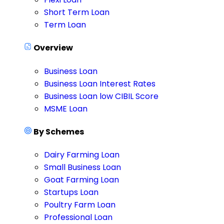
Short Term Loan
Term Loan
Overview
Business Loan
Business Loan Interest Rates
Business Loan low CIBIL Score
MSME Loan
By Schemes
Dairy Farming Loan
Small Business Loan
Goat Farming Loan
Startups Loan
Poultry Farm Loan
Professional Loan