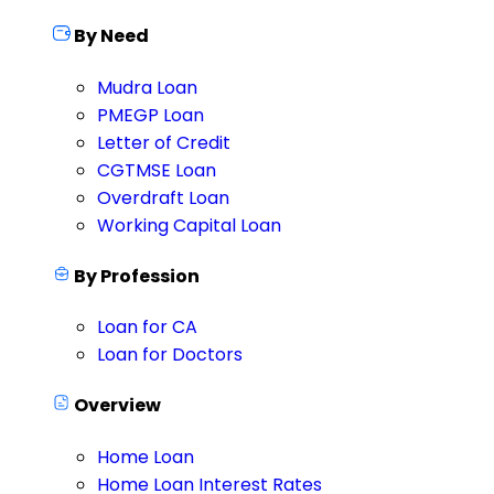
By Need
Mudra Loan
PMEGP Loan
Letter of Credit
CGTMSE Loan
Overdraft Loan
Working Capital Loan
By Profession
Loan for CA
Loan for Doctors
Overview
Home Loan
Home Loan Interest Rates