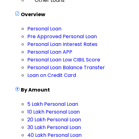
Other Loans
Overview
Personal Loan
Pre Approved Personal Loan
Personal Loan Interest Rates
Personal Loan APP
Personal Loan Low CIBIL Score
Personal Loan Balance Transfer
Loan on Credit Card
By Amount
5 Lakh Personal Loan
10 Lakh Personal Loan
20 Lakh Personal Loan
30 Lakh Personal Loan
40 Lakh Personal Loan