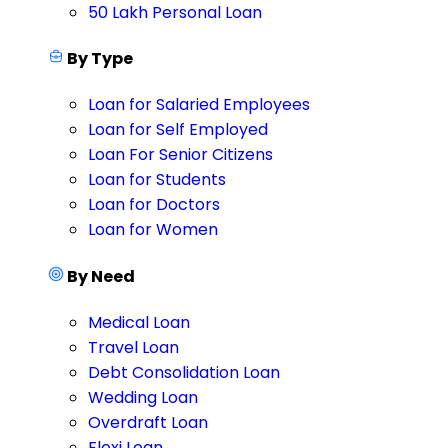
50 Lakh Personal Loan
By Type
Loan for Salaried Employees
Loan for Self Employed
Loan For Senior Citizens
Loan for Students
Loan for Doctors
Loan for Women
By Need
Medical Loan
Travel Loan
Debt Consolidation Loan
Wedding Loan
Overdraft Loan
Flexi Loan