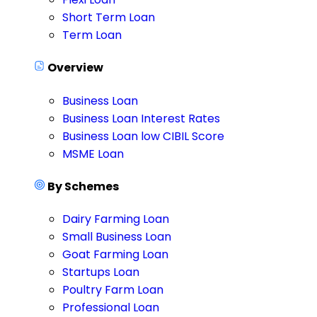
Short Term Loan
Term Loan
Overview
Business Loan
Business Loan Interest Rates
Business Loan low CIBIL Score
MSME Loan
By Schemes
Dairy Farming Loan
Small Business Loan
Goat Farming Loan
Startups Loan
Poultry Farm Loan
Professional Loan