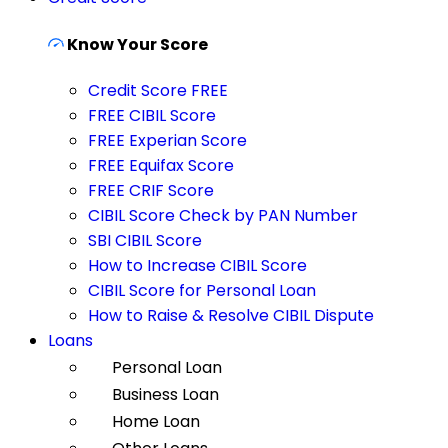
Know Your Score
Credit Score FREE
FREE CIBIL Score
FREE Experian Score
FREE Equifax Score
FREE CRIF Score
CIBIL Score Check by PAN Number
SBI CIBIL Score
How to Increase CIBIL Score
CIBIL Score for Personal Loan
How to Raise & Resolve CIBIL Dispute
Loans
Personal Loan
Business Loan
Home Loan