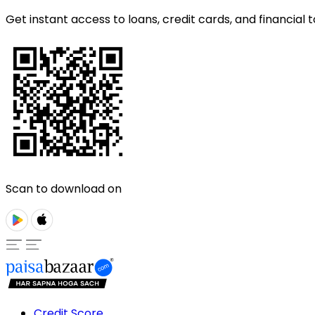
Get instant access to loans, credit cards, and financial t
Scan to download on
Credit Score