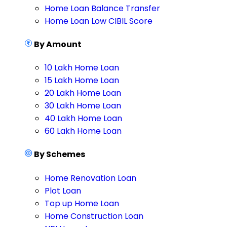
Home Loan Balance Transfer
Home Loan Low CIBIL Score
By Amount
10 Lakh Home Loan
15 Lakh Home Loan
20 Lakh Home Loan
30 Lakh Home Loan
40 Lakh Home Loan
60 Lakh Home Loan
By Schemes
Home Renovation Loan
Plot Loan
Top up Home Loan
Home Construction Loan