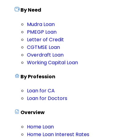
By Need
Mudra Loan
PMEGP Loan
Letter of Credit
CGTMSE Loan
Overdraft Loan
Working Capital Loan
By Profession
Loan for CA
Loan for Doctors
Overview
Home Loan
Home Loan Interest Rates