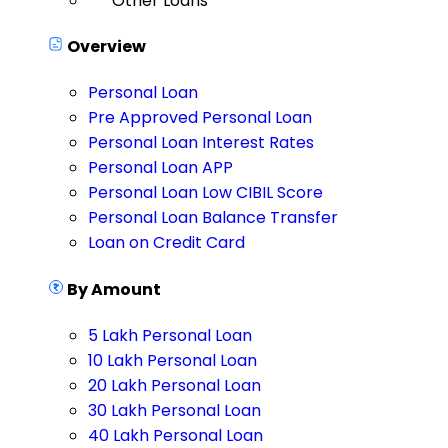
Other Loans
Overview
Personal Loan
Pre Approved Personal Loan
Personal Loan Interest Rates
Personal Loan APP
Personal Loan Low CIBIL Score
Personal Loan Balance Transfer
Loan on Credit Card
By Amount
5 Lakh Personal Loan
10 Lakh Personal Loan
20 Lakh Personal Loan
30 Lakh Personal Loan
40 Lakh Personal Loan