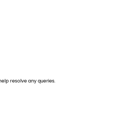
help resolve any queries.