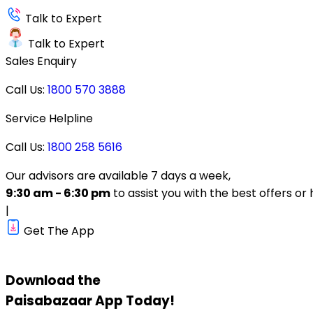
Talk to Expert
Talk to Expert
Sales Enquiry
Call Us:
1800 570 3888
Service Helpline
Call Us:
1800 258 5616
Our advisors are available 7 days a week,
9:30 am - 6:30 pm
to assist you with the best offers or 
|
Get The App
Download the
Paisabazaar
App Today!