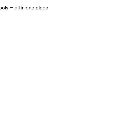
ools — all in one place