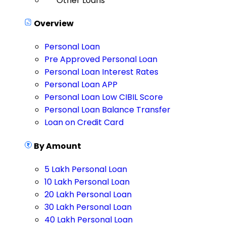
Other Loans
Overview
Personal Loan
Pre Approved Personal Loan
Personal Loan Interest Rates
Personal Loan APP
Personal Loan Low CIBIL Score
Personal Loan Balance Transfer
Loan on Credit Card
By Amount
5 Lakh Personal Loan
10 Lakh Personal Loan
20 Lakh Personal Loan
30 Lakh Personal Loan
40 Lakh Personal Loan