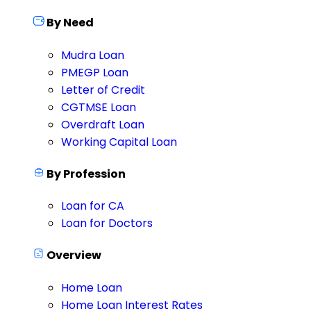
By Need
Mudra Loan
PMEGP Loan
Letter of Credit
CGTMSE Loan
Overdraft Loan
Working Capital Loan
By Profession
Loan for CA
Loan for Doctors
Overview
Home Loan
Home Loan Interest Rates