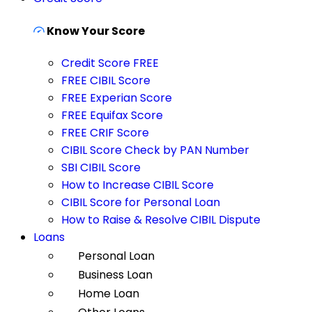
Know Your Score
Credit Score FREE
FREE CIBIL Score
FREE Experian Score
FREE Equifax Score
FREE CRIF Score
CIBIL Score Check by PAN Number
SBI CIBIL Score
How to Increase CIBIL Score
CIBIL Score for Personal Loan
How to Raise & Resolve CIBIL Dispute
Loans
Personal Loan
Business Loan
Home Loan