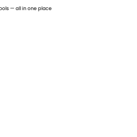
ools — all in one place