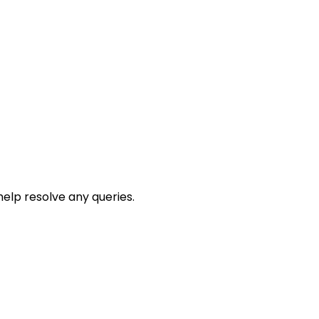
help resolve any queries.