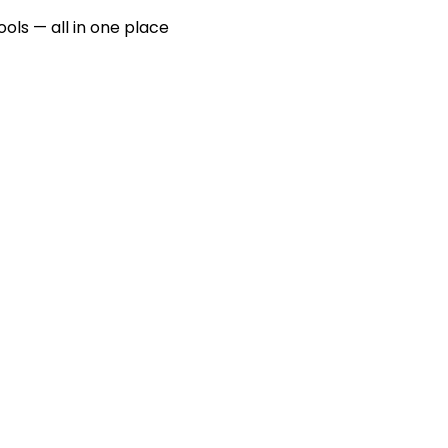
ools — all in one place