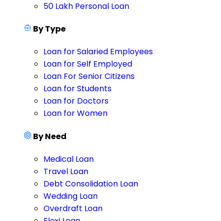
50 Lakh Personal Loan
By Type
Loan for Salaried Employees
Loan for Self Employed
Loan For Senior Citizens
Loan for Students
Loan for Doctors
Loan for Women
By Need
Medical Loan
Travel Loan
Debt Consolidation Loan
Wedding Loan
Overdraft Loan
Flexi Loan