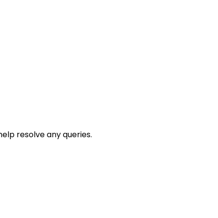
help resolve any queries.