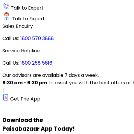
Talk to Expert
Talk to Expert
Sales Enquiry
Call Us:
1800 570 3888
Service Helpline
Call Us:
1800 258 5616
Our advisors are available 7 days a week,
9:30 am - 6:30 pm
to assist you with the best offers or 
|
Get The App
Download the
Paisabazaar
App Today!