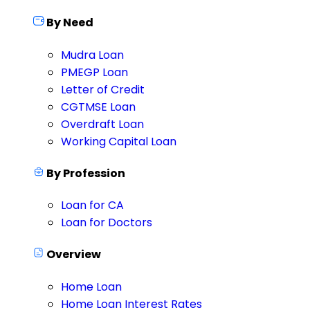
By Need
Mudra Loan
PMEGP Loan
Letter of Credit
CGTMSE Loan
Overdraft Loan
Working Capital Loan
By Profession
Loan for CA
Loan for Doctors
Overview
Home Loan
Home Loan Interest Rates