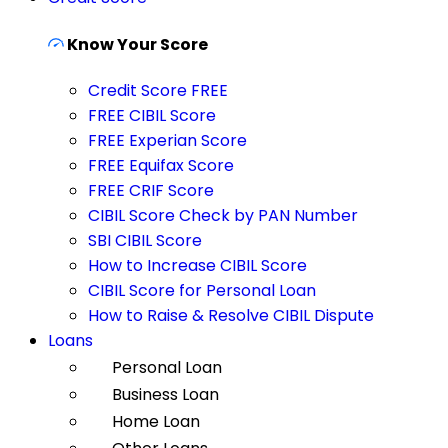
Know Your Score
Credit Score FREE
FREE CIBIL Score
FREE Experian Score
FREE Equifax Score
FREE CRIF Score
CIBIL Score Check by PAN Number
SBI CIBIL Score
How to Increase CIBIL Score
CIBIL Score for Personal Loan
How to Raise & Resolve CIBIL Dispute
Loans
Personal Loan
Business Loan
Home Loan