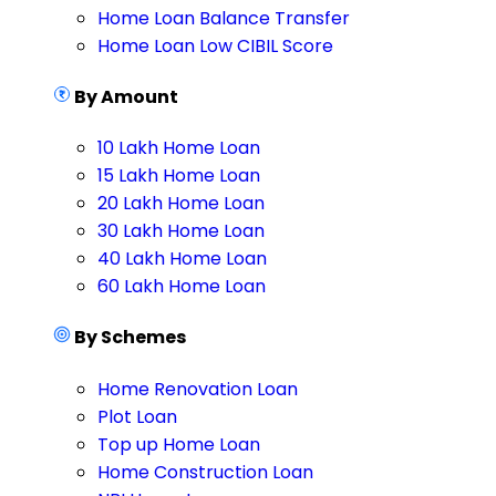
Home Loan Balance Transfer
Home Loan Low CIBIL Score
By Amount
10 Lakh Home Loan
15 Lakh Home Loan
20 Lakh Home Loan
30 Lakh Home Loan
40 Lakh Home Loan
60 Lakh Home Loan
By Schemes
Home Renovation Loan
Plot Loan
Top up Home Loan
Home Construction Loan