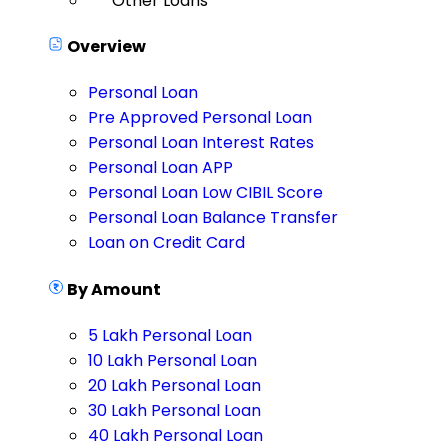
Other Loans
Overview
Personal Loan
Pre Approved Personal Loan
Personal Loan Interest Rates
Personal Loan APP
Personal Loan Low CIBIL Score
Personal Loan Balance Transfer
Loan on Credit Card
By Amount
5 Lakh Personal Loan
10 Lakh Personal Loan
20 Lakh Personal Loan
30 Lakh Personal Loan
40 Lakh Personal Loan