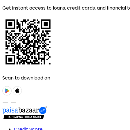
Get instant access to loans, credit cards, and financial t
Scan to download on
Credit Score