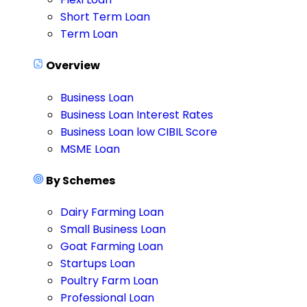
Short Term Loan
Term Loan
Overview
Business Loan
Business Loan Interest Rates
Business Loan low CIBIL Score
MSME Loan
By Schemes
Dairy Farming Loan
Small Business Loan
Goat Farming Loan
Startups Loan
Poultry Farm Loan
Professional Loan