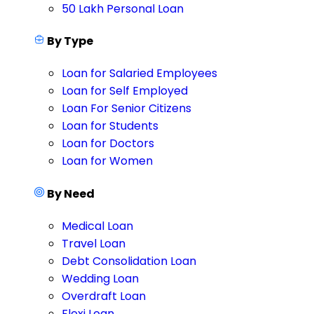
50 Lakh Personal Loan
By Type
Loan for Salaried Employees
Loan for Self Employed
Loan For Senior Citizens
Loan for Students
Loan for Doctors
Loan for Women
By Need
Medical Loan
Travel Loan
Debt Consolidation Loan
Wedding Loan
Overdraft Loan
Flexi Loan