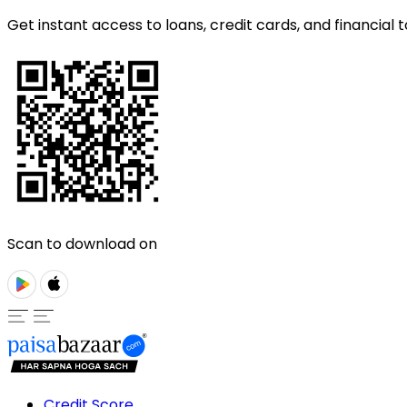
Get instant access to loans, credit cards, and financial t
Scan to download on
Credit Score