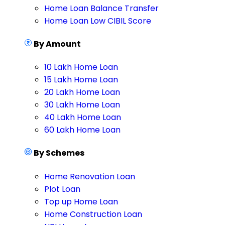
Home Loan Balance Transfer
Home Loan Low CIBIL Score
By Amount
10 Lakh Home Loan
15 Lakh Home Loan
20 Lakh Home Loan
30 Lakh Home Loan
40 Lakh Home Loan
60 Lakh Home Loan
By Schemes
Home Renovation Loan
Plot Loan
Top up Home Loan
Home Construction Loan