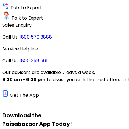
Talk to Expert
Talk to Expert
Sales Enquiry
Call Us:
1800 570 3888
Service Helpline
Call Us:
1800 258 5616
Our advisors are available 7 days a week,
9:30 am - 6:30 pm
to assist you with the best offers or 
|
Get The App
Download the
Paisabazaar
App Today!