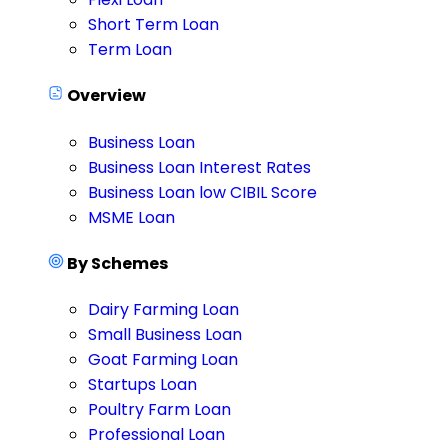
Short Term Loan
Term Loan
Overview
Business Loan
Business Loan Interest Rates
Business Loan low CIBIL Score
MSME Loan
By Schemes
Dairy Farming Loan
Small Business Loan
Goat Farming Loan
Startups Loan
Poultry Farm Loan
Professional Loan