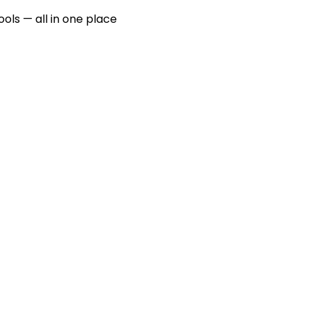
ools — all in one place