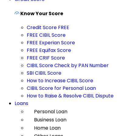
Know Your Score
Credit Score FREE
FREE CIBIL Score
FREE Experian Score
FREE Equifax Score
FREE CRIF Score
CIBIL Score Check by PAN Number
SBI CIBIL Score
How to Increase CIBIL Score
CIBIL Score for Personal Loan
How to Raise & Resolve CIBIL Dispute
Loans
Personal Loan
Business Loan
Home Loan