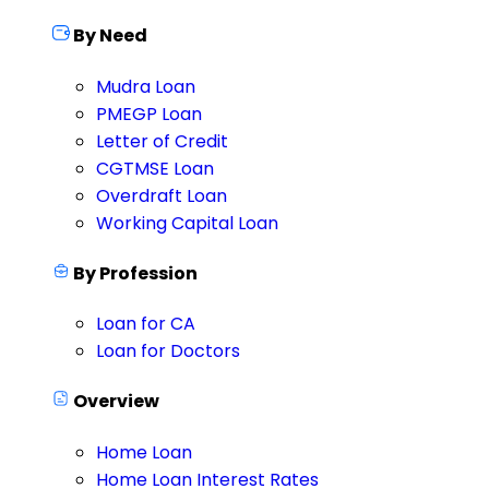
By Need
Mudra Loan
PMEGP Loan
Letter of Credit
CGTMSE Loan
Overdraft Loan
Working Capital Loan
By Profession
Loan for CA
Loan for Doctors
Overview
Home Loan
Home Loan Interest Rates