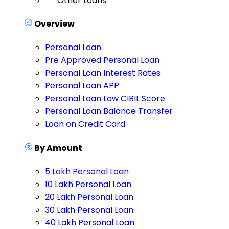
Other Loans
Overview
Personal Loan
Pre Approved Personal Loan
Personal Loan Interest Rates
Personal Loan APP
Personal Loan Low CIBIL Score
Personal Loan Balance Transfer
Loan on Credit Card
By Amount
5 Lakh Personal Loan
10 Lakh Personal Loan
20 Lakh Personal Loan
30 Lakh Personal Loan
40 Lakh Personal Loan