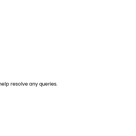
help resolve any queries.