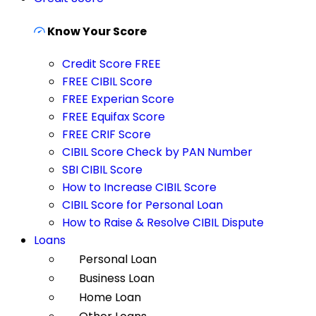
Know Your Score
Credit Score FREE
FREE CIBIL Score
FREE Experian Score
FREE Equifax Score
FREE CRIF Score
CIBIL Score Check by PAN Number
SBI CIBIL Score
How to Increase CIBIL Score
CIBIL Score for Personal Loan
How to Raise & Resolve CIBIL Dispute
Loans
Personal Loan
Business Loan
Home Loan