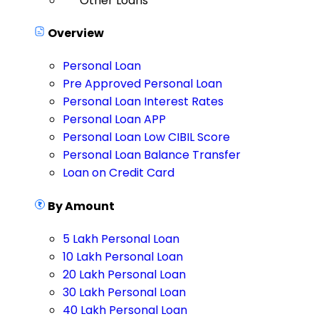
Other Loans
Overview
Personal Loan
Pre Approved Personal Loan
Personal Loan Interest Rates
Personal Loan APP
Personal Loan Low CIBIL Score
Personal Loan Balance Transfer
Loan on Credit Card
By Amount
5 Lakh Personal Loan
10 Lakh Personal Loan
20 Lakh Personal Loan
30 Lakh Personal Loan
40 Lakh Personal Loan