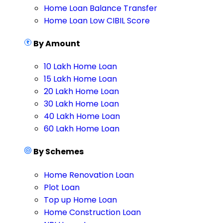
Home Loan Balance Transfer
Home Loan Low CIBIL Score
By Amount
10 Lakh Home Loan
15 Lakh Home Loan
20 Lakh Home Loan
30 Lakh Home Loan
40 Lakh Home Loan
60 Lakh Home Loan
By Schemes
Home Renovation Loan
Plot Loan
Top up Home Loan
Home Construction Loan