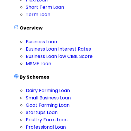
Short Term Loan
Term Loan
Overview
Business Loan
Business Loan Interest Rates
Business Loan low CIBIL Score
MSME Loan
By Schemes
Dairy Farming Loan
Small Business Loan
Goat Farming Loan
Startups Loan
Poultry Farm Loan
Professional Loan