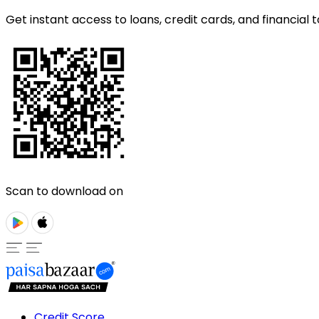
Get instant access to loans, credit cards, and financial t
Scan to download on
Credit Score