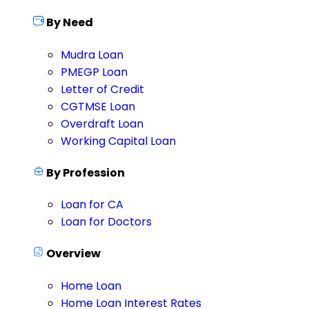
By Need
Mudra Loan
PMEGP Loan
Letter of Credit
CGTMSE Loan
Overdraft Loan
Working Capital Loan
By Profession
Loan for CA
Loan for Doctors
Overview
Home Loan
Home Loan Interest Rates