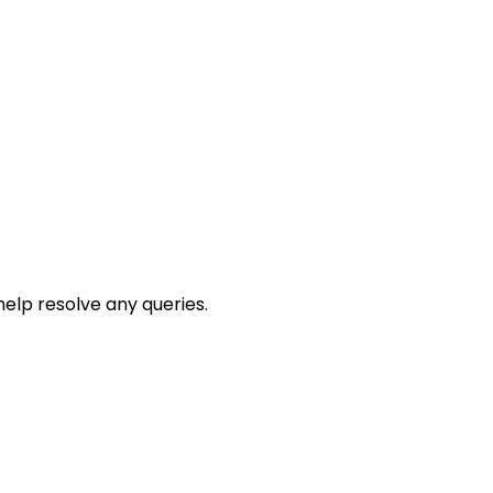
help resolve any queries.