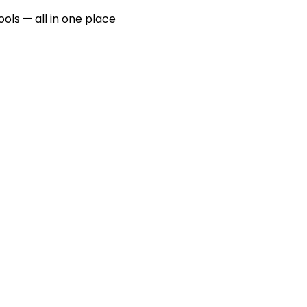
ools — all in one place