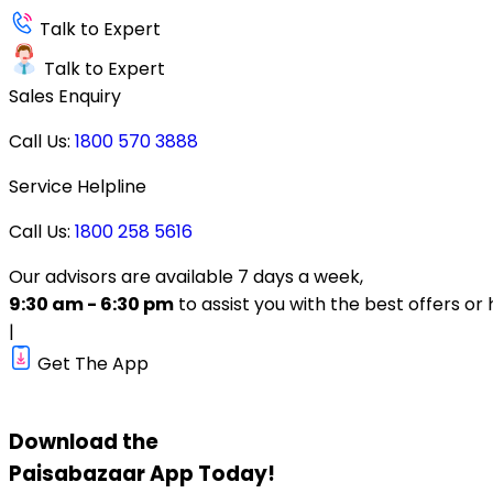
Talk to Expert
Talk to Expert
Sales Enquiry
Call Us:
1800 570 3888
Service Helpline
Call Us:
1800 258 5616
Our advisors are available 7 days a week,
9:30 am - 6:30 pm
to assist you with the best offers or 
|
Get The App
Download the
Paisabazaar
App Today!