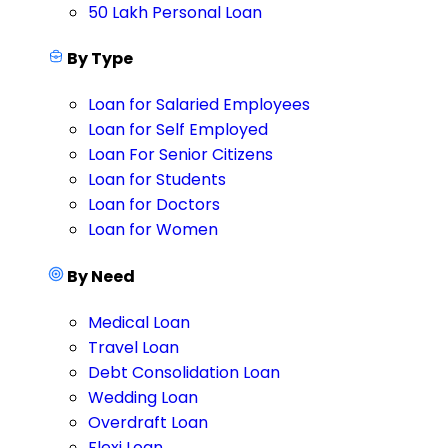
50 Lakh Personal Loan
By Type
Loan for Salaried Employees
Loan for Self Employed
Loan For Senior Citizens
Loan for Students
Loan for Doctors
Loan for Women
By Need
Medical Loan
Travel Loan
Debt Consolidation Loan
Wedding Loan
Overdraft Loan
Flexi Loan