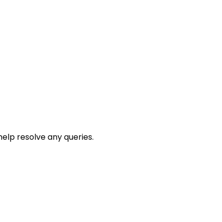
help resolve any queries.