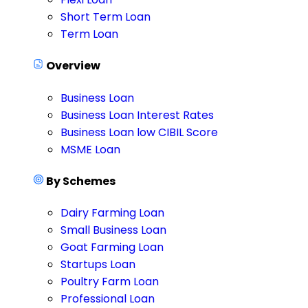
Short Term Loan
Term Loan
Overview
Business Loan
Business Loan Interest Rates
Business Loan low CIBIL Score
MSME Loan
By Schemes
Dairy Farming Loan
Small Business Loan
Goat Farming Loan
Startups Loan
Poultry Farm Loan
Professional Loan