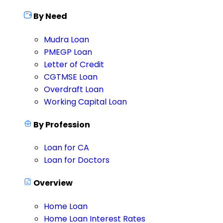
By Need
Mudra Loan
PMEGP Loan
Letter of Credit
CGTMSE Loan
Overdraft Loan
Working Capital Loan
By Profession
Loan for CA
Loan for Doctors
Overview
Home Loan
Home Loan Interest Rates