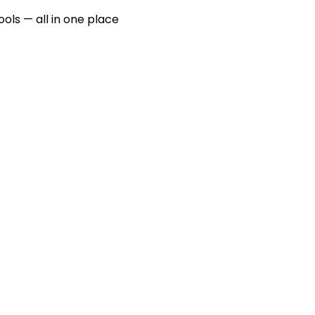
ools — all in one place