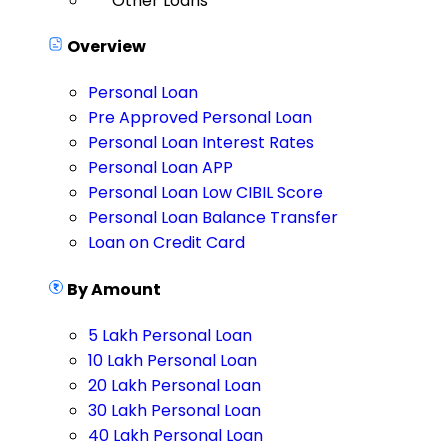
Other Loans
Overview
Personal Loan
Pre Approved Personal Loan
Personal Loan Interest Rates
Personal Loan APP
Personal Loan Low CIBIL Score
Personal Loan Balance Transfer
Loan on Credit Card
By Amount
5 Lakh Personal Loan
10 Lakh Personal Loan
20 Lakh Personal Loan
30 Lakh Personal Loan
40 Lakh Personal Loan