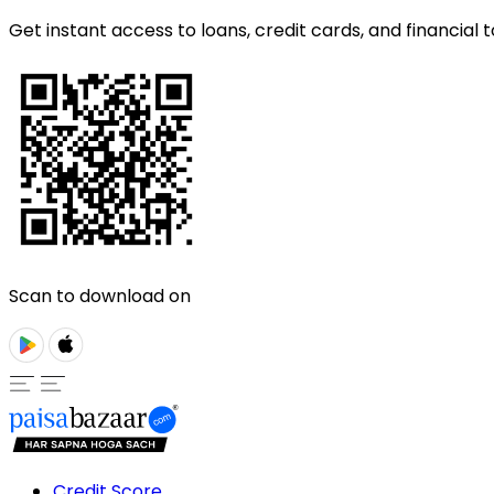
Get instant access to loans, credit cards, and financial t
Scan to download on
Credit Score