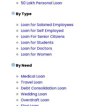
50 Lakh Personal Loan
By Type
Loan for Salaried Employees
Loan for Self Employed
Loan For Senior Citizens
Loan for Students
Loan for Doctors
Loan for Women
By Need
Medical Loan
Travel Loan
Debt Consolidation Loan
Wedding Loan
Overdraft Loan
Flexi Loan