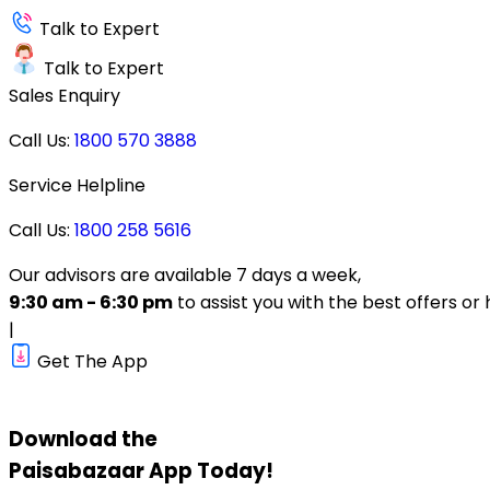
Talk to Expert
Talk to Expert
Sales Enquiry
Call Us:
1800 570 3888
Service Helpline
Call Us:
1800 258 5616
Our advisors are available 7 days a week,
9:30 am - 6:30 pm
to assist you with the best offers or 
|
Get The App
Download the
Paisabazaar
App Today!