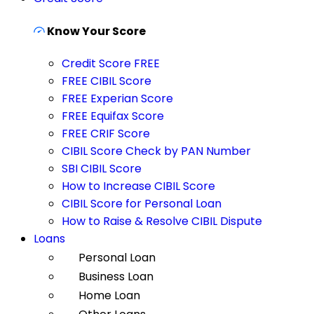
Know Your Score
Credit Score FREE
FREE CIBIL Score
FREE Experian Score
FREE Equifax Score
FREE CRIF Score
CIBIL Score Check by PAN Number
SBI CIBIL Score
How to Increase CIBIL Score
CIBIL Score for Personal Loan
How to Raise & Resolve CIBIL Dispute
Loans
Personal Loan
Business Loan
Home Loan