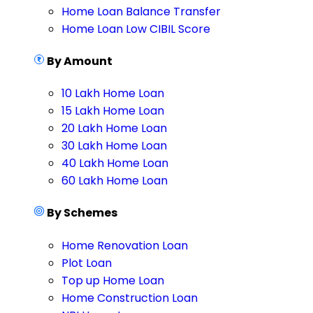
Home Loan Balance Transfer
Home Loan Low CIBIL Score
By Amount
10 Lakh Home Loan
15 Lakh Home Loan
20 Lakh Home Loan
30 Lakh Home Loan
40 Lakh Home Loan
60 Lakh Home Loan
By Schemes
Home Renovation Loan
Plot Loan
Top up Home Loan
Home Construction Loan