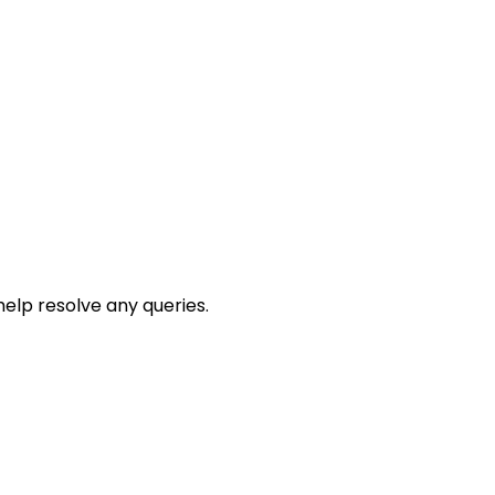
help resolve any queries.