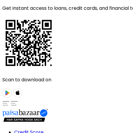
Get instant access to loans, credit cards, and financial t
Scan to download on
Credit Score