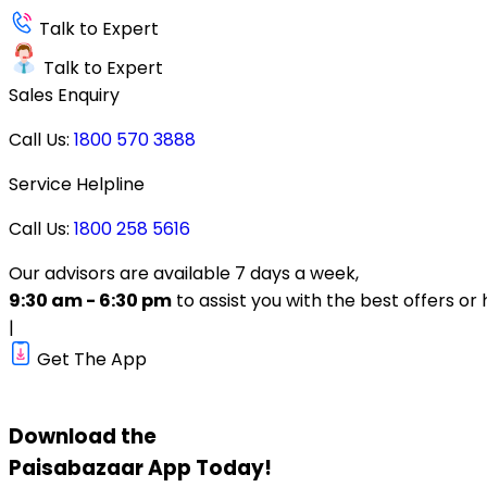
Talk to Expert
Talk to Expert
Sales Enquiry
Call Us:
1800 570 3888
Service Helpline
Call Us:
1800 258 5616
Our advisors are available 7 days a week,
9:30 am - 6:30 pm
to assist you with the best offers or 
|
Get The App
Download the
Paisabazaar
App Today!