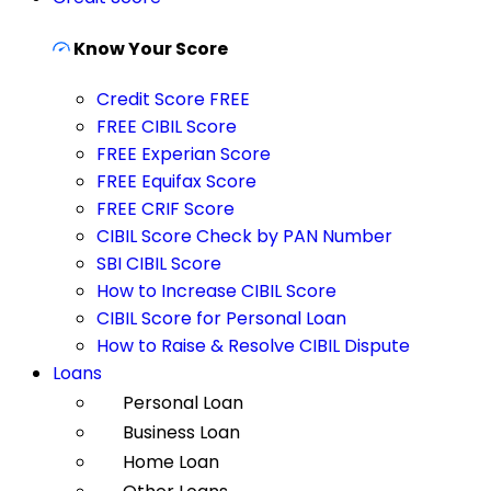
Know Your Score
Credit Score FREE
FREE CIBIL Score
FREE Experian Score
FREE Equifax Score
FREE CRIF Score
CIBIL Score Check by PAN Number
SBI CIBIL Score
How to Increase CIBIL Score
CIBIL Score for Personal Loan
How to Raise & Resolve CIBIL Dispute
Loans
Personal Loan
Business Loan
Home Loan