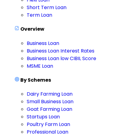
Short Term Loan
Term Loan
Overview
Business Loan
Business Loan Interest Rates
Business Loan low CIBIL Score
MSME Loan
By Schemes
Dairy Farming Loan
Small Business Loan
Goat Farming Loan
Startups Loan
Poultry Farm Loan
Professional Loan