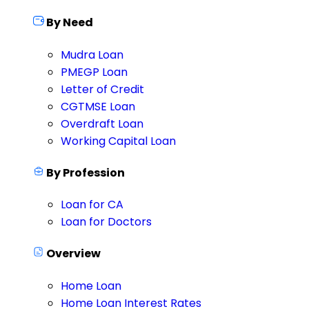
By Need
Mudra Loan
PMEGP Loan
Letter of Credit
CGTMSE Loan
Overdraft Loan
Working Capital Loan
By Profession
Loan for CA
Loan for Doctors
Overview
Home Loan
Home Loan Interest Rates