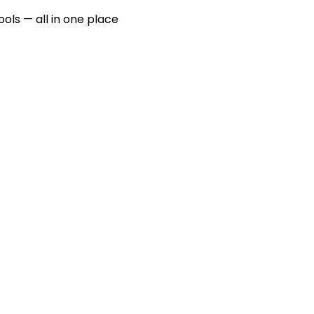
ools — all in one place