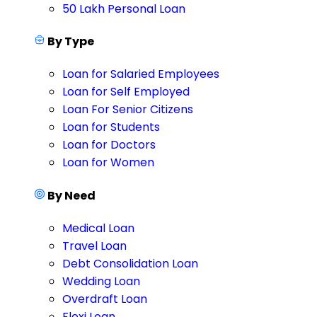
50 Lakh Personal Loan
By Type
Loan for Salaried Employees
Loan for Self Employed
Loan For Senior Citizens
Loan for Students
Loan for Doctors
Loan for Women
By Need
Medical Loan
Travel Loan
Debt Consolidation Loan
Wedding Loan
Overdraft Loan
Flexi Loan