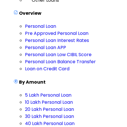
Other Loans
Overview
Personal Loan
Pre Approved Personal Loan
Personal Loan Interest Rates
Personal Loan APP
Personal Loan Low CIBIL Score
Personal Loan Balance Transfer
Loan on Credit Card
By Amount
5 Lakh Personal Loan
10 Lakh Personal Loan
20 Lakh Personal Loan
30 Lakh Personal Loan
40 Lakh Personal Loan