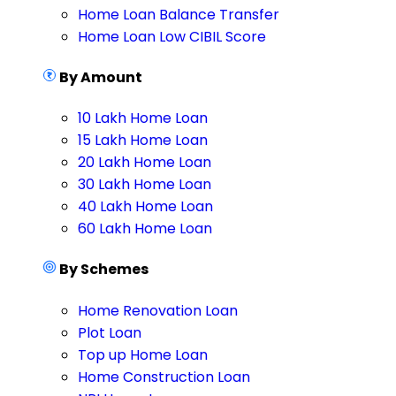
Home Loan Balance Transfer
Home Loan Low CIBIL Score
By Amount
10 Lakh Home Loan
15 Lakh Home Loan
20 Lakh Home Loan
30 Lakh Home Loan
40 Lakh Home Loan
60 Lakh Home Loan
By Schemes
Home Renovation Loan
Plot Loan
Top up Home Loan
Home Construction Loan